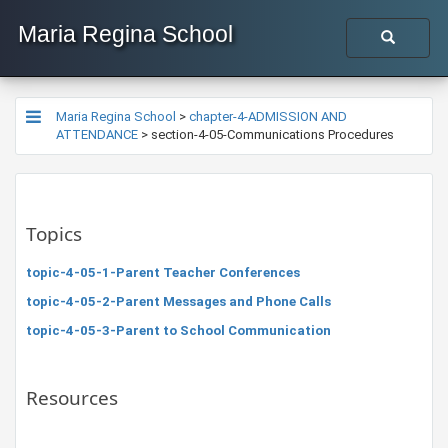
Maria Regina School
Maria Regina School
>
chapter-4-ADMISSION AND
ATTENDANCE
>
section-4-05-Communications Procedures
Topics
topic-4-05-1-Parent Teacher Conferences
topic-4-05-2-Parent Messages and Phone Calls
topic-4-05-3-Parent to School Communication
Resources