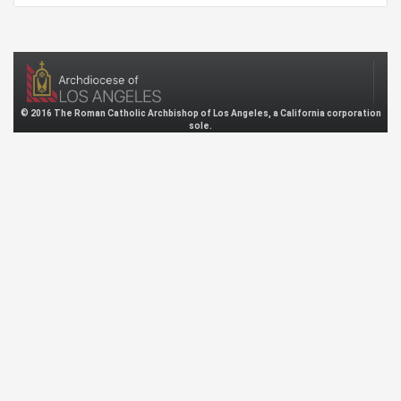
© 2016 The Roman Catholic Archbishop of Los Angeles, a California corporation
sole.