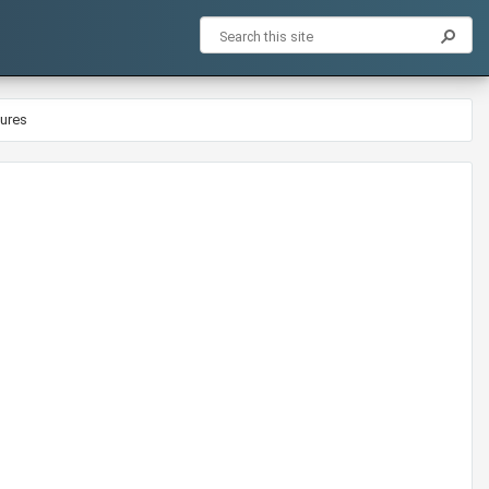
dures