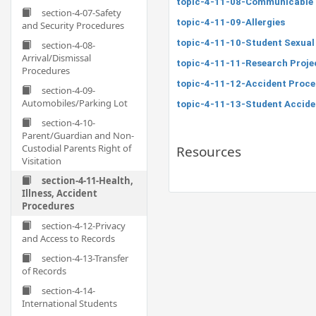
topic-4-11-08-Communicable 
section-4-07-Safety
topic-4-11-09-Allergies
and Security Procedures
topic-4-11-10-Student Sexual
section-4-08-
Arrival/Dismissal
topic-4-11-11-Research Projec
Procedures
topic-4-11-12-Accident Proce
section-4-09-
Automobiles/Parking Lot
topic-4-11-13-Student Accide
section-4-10-
Parent/Guardian and Non-
Custodial Parents Right of
Resources
Visitation
section-4-11-Health,
Illness, Accident
Procedures
section-4-12-Privacy
and Access to Records
section-4-13-Transfer
of Records
section-4-14-
International Students