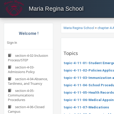
Maria Regina School
Maria Regina School
>
chapter-4
Welcome !
Sign In
Topics
section-4-02-Inclusion
Process/STEP
topic-4-11-01-Student Emerg
section-4-03-
topic-4-11-02-Policies Applicab
Admissions Policy
topic-4-11-03-Immunization a
section-4-04-Absence,
Tardiness, and Truancy
topic-4-11-04-School Procedu
section-4-05-
topic-4-11-05-Health Records
Communications
Procedures
topic-4-11-06-Medical Appoi
section-4-06-Closed
topic-4-11-07-Medications
Campus