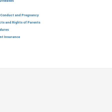
Diseases
 Conduct and Pregnancy
ts and Rights of Parents
dures
nt Insurance