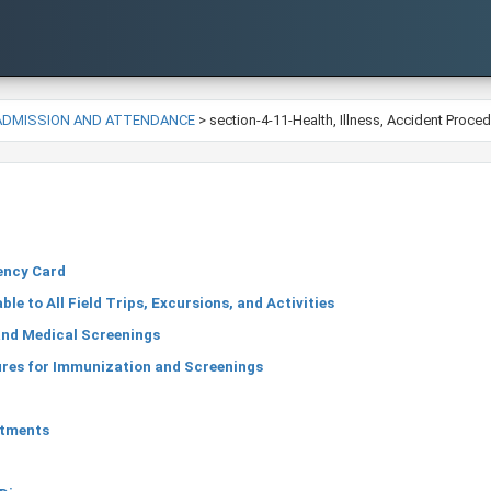
-ADMISSION AND ATTENDANCE
>
section-4-11-Health, Illness, Accident Proce
ency Card
le to All Field Trips, Excursions, and Activities
nd Medical Screenings
res for Immunization and Screenings
ntments