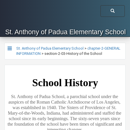
St. Anthony of Padua Elementary School
St. Anthony of Padua Elementary School
>
chapter-2-GENERAL
INFORMATION
>
section-2-03-History of the School
School History
St. Anthony of Padua School, a parochial school under the 
auspices of the Roman Catholic Archdiocese of Los Angeles, 
was established in 1940. The Sisters of Providence of St. 
Mary-of-the-Woods, Indiana, had administered and staffed the 
school since its early beginnings. The sixty-seven years since 
the foundation of the school have been times of significant and 
interesting changes.