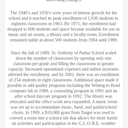
The 1940’s and 1950’s were years of intense growth for the 
school and it reached its peak enrollment of 1,036 students in 
eighteen classrooms in 1963. By 1971, the enrollment had 
dropped to 600 students and space became available for use as 
music and art rooms, a library and a faculty room. Enrollment 
remained stable at about 500 students from 1984 until 1989.
Since the fall of 1989, St. Anthony of Padua School scaled 
down the number of classrooms by opening only one 
classroom per grade and filling the classrooms to greater 
capacity. Increased operational expenses and tuition increases 
affected the enrollment, and by 2001, there was an enrollment 
of 254 students in eight classrooms. Additional space made it 
possible to add quality programs including the Writing to Read 
computer lab in 1989, a counseling program in 1991 and an 
after school daycare program in 1992. The library was 
relocated and the office work area expanded. A music room 
was set up to accommodate music, band, and parish/school 
choirs. In 1999, a $10,000 grant from Target was used to 
convert a room into a science lab that allows for more hands 
on activities and particicaption in the G.L.O.B.E. weather 