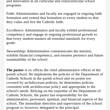
and innovation in all curricular and extracurricular school 
programs.
Faith: Administration and faculty are engaged in ongoing faith 
formation​ and extend that formation to every student so that 
they value and live the Catholic faith.
Excellence: Administration and faculty exhibit professional 
competency and engage in ongoing professional growth so 
that every student masters all essential standards for every 
grade.
Stewardship: Administration communicates the mission, 
exhibits financial competency, and ensures presence and future 
sustainability of the school
The pastor
 is ex officio the chief administrative officer of the 
parish school. He implements the policies of the Department of 
Catholic Schools in the parish school and on points not 
covered by archdiocesan policies, he determines policies 
consistent with archdiocesan policy and appropriate to the 
school's needs. Relying on the expertise of the Department of 
Catholic Schools, the pastor has responsibility for the 
administrative, personnel, spiritual, and financial aspects of the 
school. The immediate direction and supervision of the school 
program is, however, delegated to the principal.