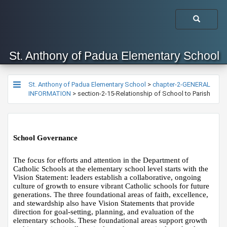
St. Anthony of Padua Elementary School
St. Anthony of Padua Elementary School
>
chapter-2-GENERAL
INFORMATION
>
section-2-15-Relationship of School to Parish
School Governance 
The focus for efforts and attention in the Department of 
Catholic Schools at the elementary school level starts with the 
Vision Statement: leaders establish a collaborative, ongoing 
culture of growth to ensure vibrant Catholic schools for future 
generations. The three foundational areas of faith, excellence, 
and stewardship also have Vision Statements that provide 
direction for goal-setting, planning, and evaluation of the 
elementary schools. These foundational areas support growth 