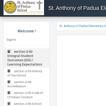
St. Anthony of Padua E
St. Anthony of Padua Elementary 
Welcome !
Sign In
section-2-02-
Integral Student
Outcomes (ISO) /
Learning Expectations
section-2-03-History
of the School
section-2-04-
Accreditation
section-2-05-Code of
Christian Conduct
section-2-06-School