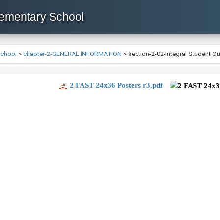
lementary School
School
>
chapter-2-GENERAL INFORMATION
>
section-2-02-Integral Student O
2 FAST 24x36 Posters r3.pdf