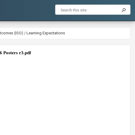
utcomes (ISO) / Learning Expectations