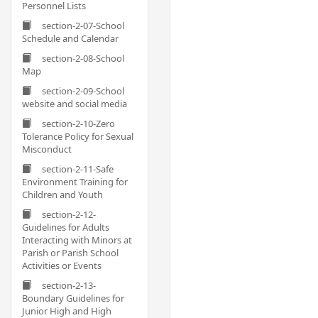
Personnel Lists
section-2-07-School
Schedule and Calendar
section-2-08-School
Map
section-2-09-School
website and social media
section-2-10-Zero
Tolerance Policy for Sexual
Misconduct
section-2-11-Safe
Environment Training for
Children and Youth
section-2-12-
Guidelines for Adults
Interacting with Minors at
Parish or Parish School
Activities or Events
section-2-13-
Boundary Guidelines for
Junior High and High