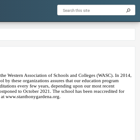
the Western Association of Schools and Colleges​ (WASC). In 2014, 
ol by these organizations assures that our education program 
ditations every few years, depending upon our most recent 
stponed to October 2021. The school has been reaccredited for 
e at www.stanthonygardena.org.