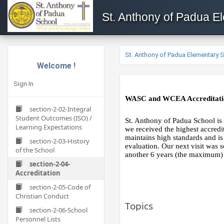
St. Anthony of Padua E
St. Anthony of Padua Elementary 
Welcome !
Sign In
WASC and WCEA Accreditati
section-2-02-Integral
Student Outcomes (ISO) /
St. Anthony of Padua School is
Learning Expectations
we received the highest accredi
maintains high standards and is
section-2-03-History
evaluation. Our next visit was
of the School
another 6 years (the maximum) 
section-2-04-
Accreditation
section-2-05-Code of
Christian Conduct
Topics
section-2-06-School
Personnel Lists