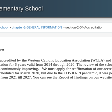
lementary School
School
>
chapter-2-GENERAL INFORMATION
>
section-2-04-Accreditation
on
 accredited ​by the Western Catholic Education Association (WCEA) and 
tation for 6 years valid from 2014 through 2020. The review of the scho
 continuously improving.   We must apply for reaffirmation of our accre
 scheduled for March 2020, but due to the COVID-19 pandemic, it was po
from 2021 till 2027. You can see the Report of Findings on our websit