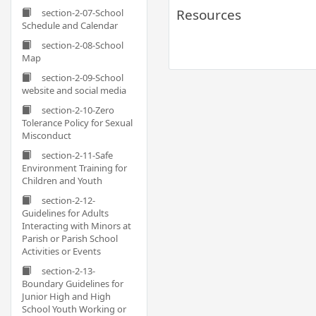
Resources
section-2-07-School
Schedule and Calendar
section-2-08-School
Map
section-2-09-School
website and social media
section-2-10-Zero
Tolerance Policy for Sexual
Misconduct
section-2-11-Safe
Environment Training for
Children and Youth
section-2-12-
Guidelines for Adults
Interacting with Minors at
Parish or Parish School
Activities or Events
section-2-13-
Boundary Guidelines for
Junior High and High
School Youth Working or