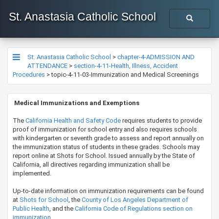
St. Anastasia Catholic School
St. Anastasia Catholic School
>
chapter-4-ADMISSION AND
ATTENDANCE
>
section-4-11-Health, Illness, Accident
Procedures
>
topic-4-11-03-Immunization and Medical Screenings
M
e
dical Immunizations and Exemptions
The
California Health and Safety Code
requires students to provide
proof of immunization for school entry and also requires schools
with kindergarten or seventh grade to assess and report annually on
the immunization status of students in these grades. Schools may
report online at Shots for School. Issued annually by the State of
California, all directives regarding immunization shall be
implemented.
Up-to-date information on immunization requirements can be found
at
Shots for School
, the
County of Los Angeles Department of
Public Health
, and the
California Code of Regulations section on
immunization
.