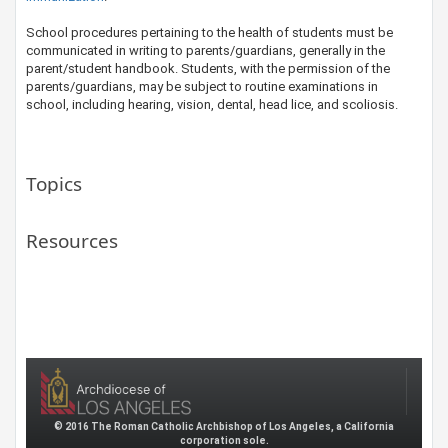
​School procedures pertaining to the health of students must be
communicated in writing to parents/guardians, generally in the
parent/student handbook. Students, with the permission of the
parents/guardians, may be subject to routine examinations in
school, including hearing, vision, dental, head lice, and scoliosis.
Topics
Resources
© 2016 The Roman Catholic Archbishop of Los Angeles, a California
corporation sole.