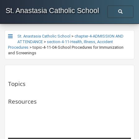
St. Anastasia Catholic School
St. Anastasia Catholic School
>
chapter-4-ADMISSION AND
ATTENDANCE
>
section-4-11-Health, Illness, Accident
Procedures
>
topic-4-11-04-School Procedures for Immunization
and Screenings
Topics
Resources