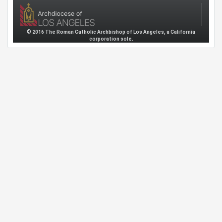
© 2016 The Roman Catholic Archbishop of Los Angeles, a California
corporation sole.