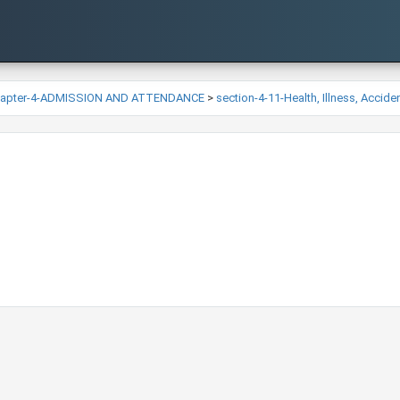
hapter-4-ADMISSION AND ATTENDANCE
>
section-4-11-Health, Illness, Accid