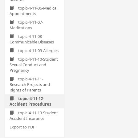
topic-4-11-06-Medical
Appointments
topic-4-11-07-
Medications
topic-4-11-08-
Communicable Diseases
topic-4-11-09-Allergies
topic-4-11-10-Student
Sexual Conduct and
Pregnancy
topic-4-11-11-
Research Projects and
Rights of Parents
topic-4-11-12-
Accident Procedures
topic-4-11-13-Student
Accident Insurance
Export to PDF