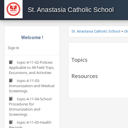
St. Anastasia Catholic School
St. Anastasia Catholic School
>
c
Welcome !
Sign In
Topics
topic-4-11-02-Policies
Applicable to All Field Trips,
Excursions, and Activities
Resources
topic-4-11-03-
Immunization and Medical
Screenings
topic-4-11-04-School
Procedures for
Immunization and
Screenings
topic-4-11-05-Health
Records