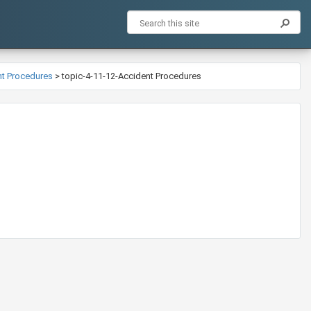
ent Procedures
>
topic-4-11-12-Accident Procedures