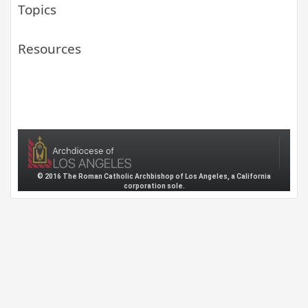
Topics
Resources
© 2016 The Roman Catholic Archbishop of Los Angeles, a California
corporation sole.