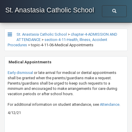
St. Anastasia Catholic School
St. Anastasia Catholic School
>
chapter-4-ADMISSION AND
ATTENDANCE
>
section-4-11-Health, Illness, Accident
Procedures
>
topic-4-11-06-Medical Appointments
​ Medical Appointments
​Early dismissal​
or late arrival for medical or dental appointments
shall be granted when the parents/guardians make a request.
Parents/guardians shall be urged to keep such requests to a
minimum and encouraged to make arrangements for care during
vacation periods or after school hours.
​For additional information on student attendance, see
Atten​dance
.​
4/12/21