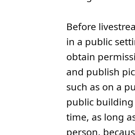
Before livestr
in a public set
obtain permiss
and publish pic
such as on a pub
public building
time, as long a
person, because