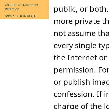
Chapter 17 - Document
public, or bot
Retention
Admin - LOGIN REQ'D
more private th
not assume tha
every single t
the Internet or
permission. For
or publish imag
confession. If 
charge of the l