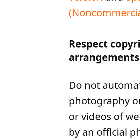
(Noncommercial
Respect copyr
arrangements
Do not automati
photography or
or videos of w
by an official