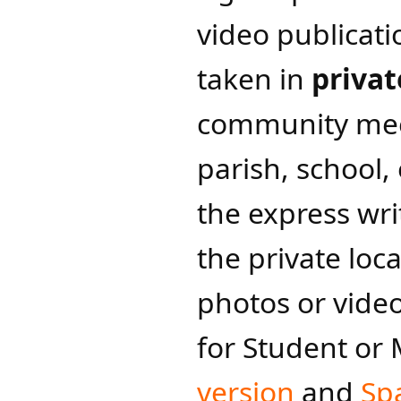
video publicati
taken in
privat
community mee
parish, school,
the express wri
the private loc
photos or vide
for Student or
version
and
Spa