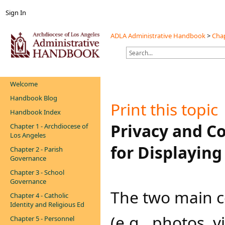
Sign In
ADLA Administrative Handbook
>
Chap
Welcome
Handbook Blog
Print this topic
Handbook Index
​​​Privacy and 
Chapter 1 - Archdiocese of
Los Angeles
for Displayin
Chapter 2 - Parish
Governance
Chapter 3 - School
Governance
The two main c
Chapter 4 - Catholic
Identity and Religious Ed
(e.g., photos, v
Chapter 5 - Personnel