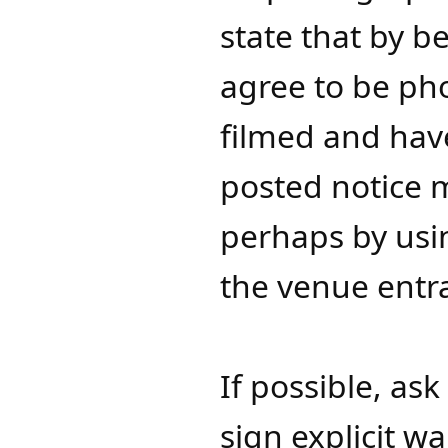
state that by b
agree to be ph
filmed and hav
posted notice 
perhaps by usin
the venue entra
​​​​​​​​If possibl
sign explicit w