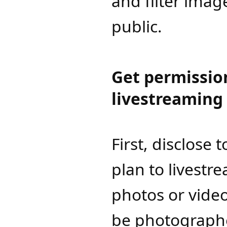
and filter imag
public.
Get permissio
livestreaming
First, disclose 
plan to livestr
photos or vide
be photographe