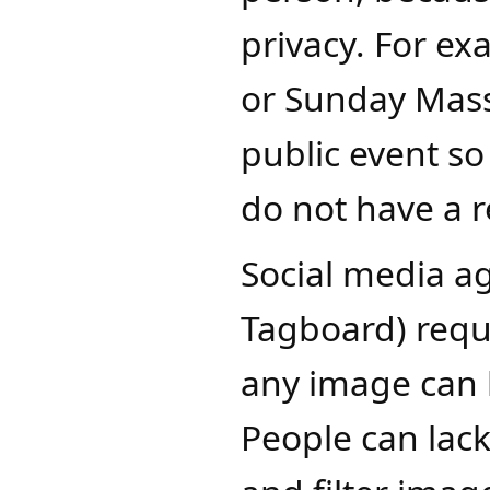
privacy. For exa
or Sunday Mass,
public event so
do not have a r
Social media ag
Tagboard) requ
any image can 
People can lac