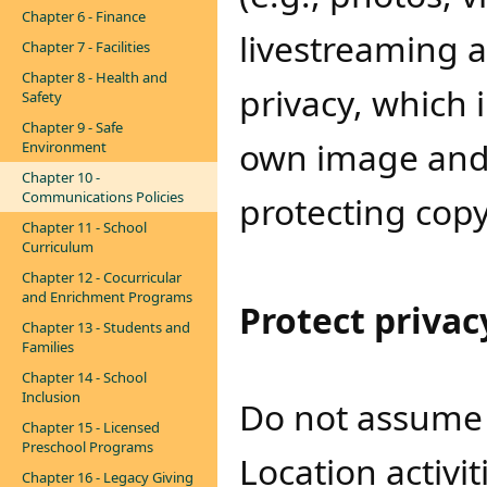
Chapter 6 - Finance
livestreaming a
Chapter 7 - Facilities
Chapter 8 - Health and
privacy, which i
Safety
Chapter 9 - Safe
own image and l
Environment
Chapter 10 -
Communications Policies
protecting copy
Chapter 11 - School
Curriculum
Chapter 12 - Cocurricular
and Enrichment Programs
Protect privacy
Chapter 13 - Students and
Families
Chapter 14 - School
Inclusion
Do not assume al
Chapter 15 - Licensed
Preschool Programs
Location activi
Chapter 16 - Legacy Giving