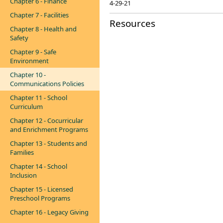
Chapter 6 - Finance
4-29-21
Chapter 7 - Facilities
Resources
Chapter 8 - Health and
Safety
Chapter 9 - Safe
Environment
Chapter 10 -
Communications Policies
Chapter 11 - School
Curriculum
Chapter 12 - Cocurricular
and Enrichment Programs
Chapter 13 - Students and
Families
Chapter 14 - School
Inclusion
Chapter 15 - Licensed
Preschool Programs
Chapter 16 - Legacy Giving