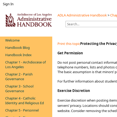
Sign In
ADLA Administrative Handbook
>
Chap
Welcome
Print this topic
Protecting the Privac
Handbook Blog
Get Permission
Handbook Index
Chapter 1 - Archdiocese of
Do not post personal contact informat
Los Angeles
telephone numbers, lists and photos of
The basic assumption is that minors’ p
Chapter 2 - Parish
Governance
For further information about students
Chapter 3 - School
Exercise Discretion
Governance
Chapter 4 - Catholic
Exercise discretion when posting items 
Identity and Religious Ed
servers’ privacy. Locations should consi
Chapter 5 - Personnel
website. Consider removing the sched