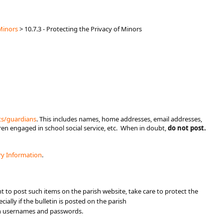
Minors
>
10.7.3 - Protecting the Privacy of Minors
ts/guardians​
. This includes names, home addresses, email addresses,
ren engaged in school social service, etc. When in doubt,
do not post.
ry Information​
.
nt to post such items on the parish website, take care to protect the
cially if the bulletin is posted on the parish
th usernames and passwords.