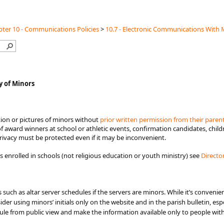
ter 10 - Communications Policies
>
10.7 - Electronic Communications With 
y of Minors
ion or pictures of minors without
prior written permission from their paren
 award winners at school or athletic events, confirmation candidates, child
rivacy must be protected even if it may be inconvenient.​
 enrolled in schools (not religious education or youth ministry) see
Directo
such as altar server schedules if the servers are minors. While it’s convenie
der using minors’ initials only on the website and in the parish bulletin, espe
ule from public view and make the information available only to people wi