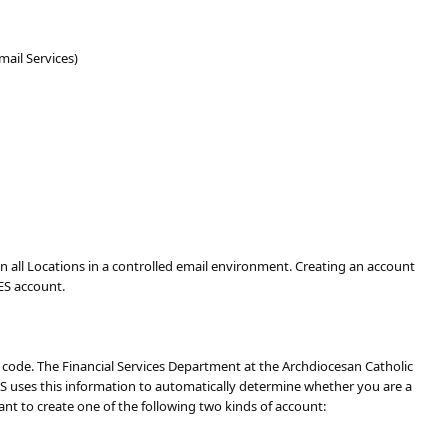
ail Services)
all Locations in a controlled email environment. Creating an account
ES account.
P code. The Financial Services Department at the Archdiocesan Catholic
ES uses this information to automatically determine whether you are a
ant to create one of the following two kinds of account: