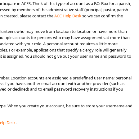
ticipate in ACES. Think of this type of account as a P.O. Box for a parish,
essed by members of the administrative staff (principal, pastor, parish
een created, please contact the
ACC He​lp Desk​
so we can confirm the
or volunteers who may move from location to location or have more than
or multiple accounts for persons who may have assignments at more than
sociated with your role. A personal account requires a little more
s. For example, applications that specify a clergy role will generally
t is assigned. You should not give out your user name and password to
number. Location accounts are assigned a predefined user name; personal
ess if you have another email account with another provider (such as
oved or declined) and to email password recovery instructions if you
type. When you create your account, be sure to store your username and
Help Desk
.