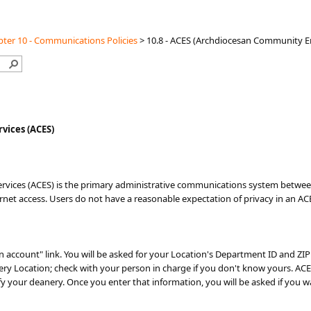
ter 10 - Communications Policies
>
10.8 - ACES (Archdiocesan Community Em
vices (ACES)
vices (ACES) is the primary administrative communications system between 
ernet access. Users do not have a reasonable expectation of privacy in an AC
an account" link. You will be asked for your Location's Department ID and ZI
very Location; check with your person in charge if you don't know yours. AC
ify your deanery. Once you enter that information, you will be asked if you w