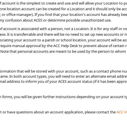
 account is the simplest to create and use and will allow your Location to par
one location account can be created for a Location and it should only be acc
tor, or office manager). If you find that your location's account has already b
any confusion about ACES or determine possible unauthorized use.
of account is associated with a person, not a Location. It is for any staff 
se. It is transferrable and there will be no need to set up new accounts 
ociating your account to a parish or school location, your account will be as
equire manual approval by the ACC Help Desk to prevent abuse of certain role
Note that personal accounts are meant to be used by the person to whom i
nformation that will be stored with your account, such as a contact phone 
name. In both account types, you will need to enter an alternate email addr
email address to inform you of your ACES account status (if it has been appr
 forms, you will be given further instructions depending on your account 
nt or have questions about an account application, please contact the
ACC​ 