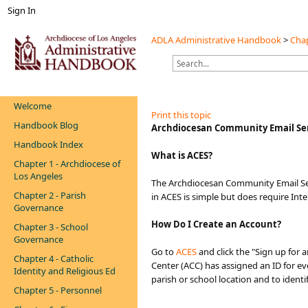
Sign In
ADLA Administrative Handbook
>
Chap
Welcome
Print this topic
Handbook Blog
Archdiocesan Community Email Ser
Handbook Index
What is ACES?
Chapter 1 - Archdiocese of
Los Angeles
The Archdiocesan Community Email Ser
Chapter 2 - Parish
in ACES is simple but does require Int
Governance
How
Do I Create an Account?
Chapter 3 - School
Governance
Go to
AC​ES
and click the "Sign up for 
Chapter 4 - Catholic
Center (ACC) has assigned an ID for e
Identity and Religious Ed
parish or school location and to ident
Chapter 5 - Personnel