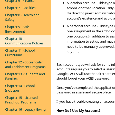
Chapter 6 - Finance
A location account – This type of
Chapter 7 - Facilities
school, or other Location. Only 
life director, priest administra
Chapter 8 - Health and
account's existence and avoid 
Safety
A personal account – This type 
Chapter 9 - Safe
one assignment in the archdioce
Environment
one Location. In addition to ass
Chapter 10 -
information to set up and may r
Communications Policies
need to be manually approved. 
Chapter 11 - School
anyone.
Curriculum
Chapter 12 - Cocurricular
Each account type will ask for some i
and Enrichment Programs
accounts require you to select a user 
Google). ACES will use that alternate 
Chapter 13 - Students and
should forget your ACES password.
Families
Chapter 14 - School
Once you've completed the application
Inclusion
password in a safe and secure place.
Chapter 15 - Licensed
If you have trouble creating an accou
Preschool Programs
Chapter 16 - Legacy Giving
How
Do I Use My Account?