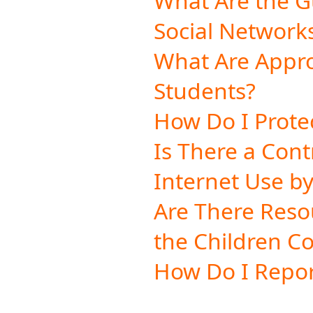
What Are the Gu
Social Network
What Are Appr
Students?
How Do I Protec
Is There a Con
Internet Use b
Are There Reso
the Children Co
How Do I Repor