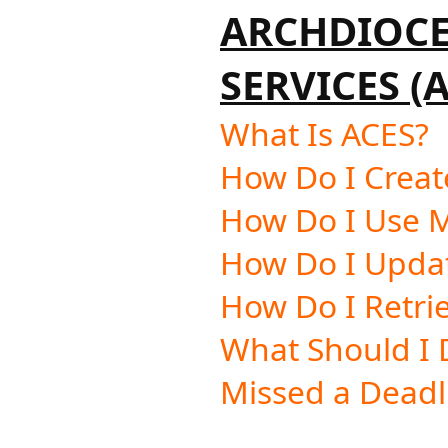
ARCHDIOC
SERVICES (
What Is ACES?
How Do I Creat
How Do I Use 
How Do I Upda
How Do I Retri
What Should I D
Missed a Deadl