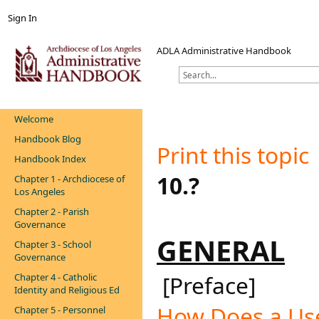
Sign In
ADLA Administrative Handbook
Welcome
Handbook Blog
Print this topic
​
Handbook Index
10.?
Chapter 1 - Archdiocese of
Los Angeles
Chapter 2 - Parish
Governance
GENERAL​
Chapter 3 - School
Governance
[Preface]
Chapter 4 - Catholic
Identity and Religious Ed
How Does a Use
Chapter 5 - Personnel