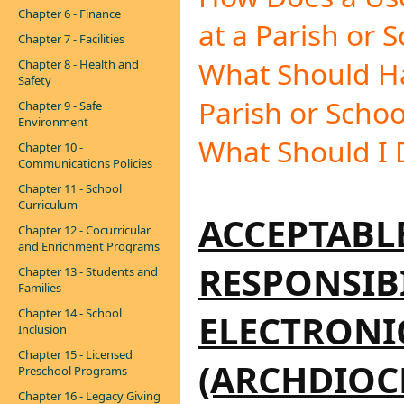
Chapter 6 - Finance
at a Parish or 
Chapter 7 - Facilities
What Should H
Chapter 8 - Health and
Safety
Parish or Schoo
Chapter 9 - Safe
Environment
What Should I 
Chapter 10 -
Communications Policies
Chapter 11 - School
Curriculum
ACCEPTABL
Chapter 12 - Cocurricular
and Enrichment Programs
RESPONSIBI
Chapter 13 - Students and
Families
Chapter 14 - School
ELECTRON
Inclusion
Chapter 15 - Licensed
(ARCHDIOC
Preschool Programs
Chapter 16 - Legacy Giving