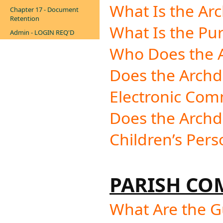
What Is the Ar
Chapter 17 - Document
Retention
What Is the Pu
Admin - LOGIN REQ'D
Who Does the 
Does the Archd
Electronic Com
Does the Archd
Children’s Pers
PARISH C
What Are the G