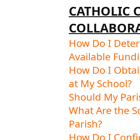
CATHOLIC
COLLABORA
How Do I Dete
Available Fundi
How Do I Obtai
at My School?
Should My Pari
What Are the S
Parish?
How Do I Confi