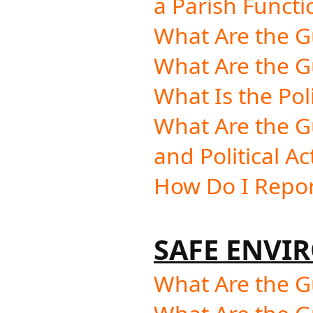
a Parish Functi
What Are the G
What Are the Gu
What Is the Pol
What Are the G
and Political Ac
How Do I Repor
SAFE ENVI
What Are the Gu