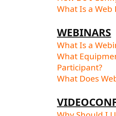
What Is a Web F
WEBINARS
What Is a Webi
What Equipment
Participant?
What Does Webi
VIDEOCON
Why Should I U