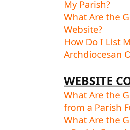
My Parish?
What Are the Gu
Website?
How Do I List M
Archdiocesan O
WEBSITE C
What Are the G
from a Parish F
What Are the G