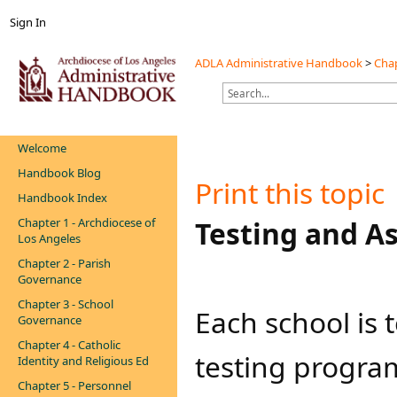
Sign In
ADLA Administrative Handbook
>
Chap
Welcome
Handbook Blog
Print this topic
Handbook Index
Chapter 1 - Archdiocese of
Testing and A
Los Angeles
Chapter 2 - Parish
Governance
Chapter 3 - School
Each school is
Governance
Chapter 4 - Catholic
testing program
Identity and Religious Ed
Chapter 5 - Personnel