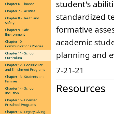
student's abili
Chapter 6 - Finance
Chapter 7 - Facilities
standardized t
Chapter 8 - Health and
Safety
formative asse
Chapter 9 - Safe
Environment
academic studen
Chapter 10 -
Communications Policies
planning and e
Chapter 11 - School
Curriculum
Chapter 12 - Cocurricular
​7-21-21
and Enrichment Programs
Chapter 13 - Students and
Families
Resources
Chapter 14 - School
Inclusion
Chapter 15 - Licensed
Preschool Programs
Chapter 16 - Legacy Giving