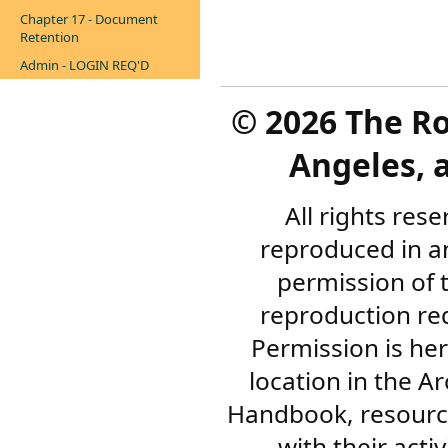
Chapter 17 - Document
Retention
Admin - LOGIN REQ'D
©
2026 The R
Angeles, a
All rights res
reproduced in a
permission of 
reproduction re
Permission is her
location in the A
Handbook, resourc
with their acti