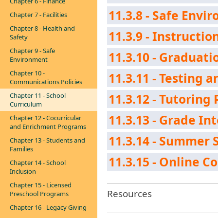
Chapter 6 - Finance
11.3.8 - Safe Envi
Chapter 7 - Facilities
Chapter 8 - Health and
11.3.9 - Instructio
Safety
Chapter 9 - Safe
11.3.10 - Graduat
Environment
Chapter 10 -
11.3.11 - Testing
Communications Policies
Chapter 11 - School
11.3.12 - Tutoring 
Curriculum
11.3.13 - Grade In
Chapter 12 - Cocurricular
and Enrichment Programs
11.3.14 - Summer 
Chapter 13 - Students and
Families
11.3.15 - Online C
Chapter 14 - School
Inclusion
Chapter 15 - Licensed
Resources
Preschool Programs
Chapter 16 - Legacy Giving