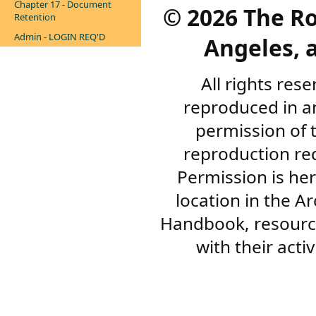
Chapter 17 - Document
©
2026 The R
Retention
Admin - LOGIN REQ'D
Angeles, a
All rights res
reproduced in a
permission of 
reproduction re
Permission is her
location in the A
Handbook, resourc
with their acti