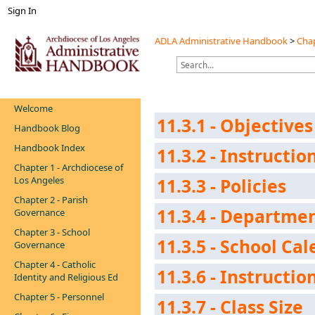
Sign In
ADLA Administrative Handbook
>
Chap
Welcome
11.3.1 - Objectives
Handbook Blog
Handbook Index
11.3.2 - Instructi
Chapter 1 - Archdiocese of
Los Angeles
11.3.3 - Policies
Chapter 2 - Parish
11.3.4 - Departm
Governance
Chapter 3 - School
11.3.5 - School Ca
Governance
Chapter 4 - Catholic
11.3.6 - Instructio
Identity and Religious Ed
Chapter 5 - Personnel
11.3.7 - Class Size