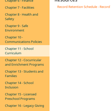
Chapter 6 - Finance
Record Retention Schedule - Record
Chapter 7 - Facilities
Chapter 8 - Health and
Safety
Chapter 9 - Safe
Environment
Chapter 10 -
Communications Policies
Chapter 11 - School
Curriculum
Chapter 12 - Cocurricular
and Enrichment Programs
Chapter 13 - Students and
Families
Chapter 14 - School
Inclusion
Chapter 15 - Licensed
Preschool Programs
Chapter 16 - Legacy Giving