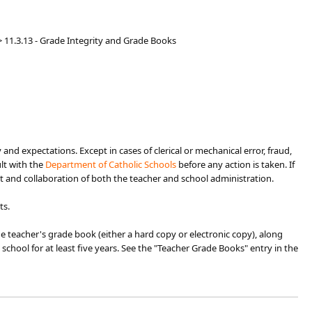
>
11.3.13 - Grade Integrity and Grade Books
and expectations. Except in cases of clerical or mechanical error, fraud,
ult with the
Departm​ent of Catholic Schools​
before any action is taken. If
t and collaboration of both the teacher and school administration.
ts.
he teacher's grade book (either a hard copy or electronic copy), along
e school for at least five years. See the "Teacher Grade Books" entry in the