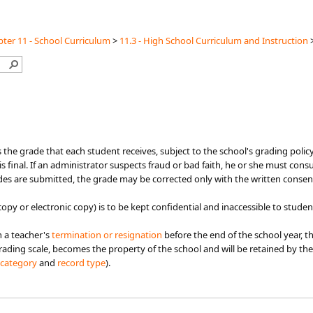
ter 11 - School Curriculum
>
11.3 - High School Curriculum and Instruction
 the grade that each student receives, subject to the school's grading policy 
s final. If an administrator suspects fraud or bad faith, he or she must cons
ades are submitted, the grade may be corrected only with the written consen
opy or electronic copy) is to be kept confidential and inaccessible to studen
n a teacher's
termination or resignation​
before the end of the school year, t
ading scale, becomes the property of the school and will be ​​​​retained by th
category​
​ and
record type​​​
).​