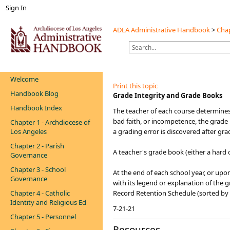
Sign In
ADLA Administrative Handbook
>
Chap
Welcome
Print this topic
Handbook Blog
​Grade Integrity and Grade Books
Handbook Index
​​The teacher of each course determines
bad faith, or incompetence, the grade i
Chapter 1 - Archdiocese of
Los Angeles
a grading error is discovered after gr
Chapter 2 - Parish
A teacher's grade book (either a hard c
Governance
Chapter 3 - School
At the end of each school year, or upo
Governance
with its legend or explanation of the gr
Chapter 4 - Catholic
Record Retention Schedule (sorted by
Identity and Religious Ed
7-21-21
Chapter 5 - Personnel
Resources