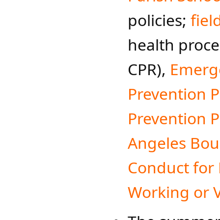
policies;
fiel
health proce
CPR),
Emerge
Prevention 
Prevention Pl
Angeles Bou
Conduct for
Working or V