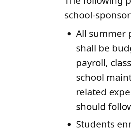
The following p
school-sponso
All summer 
shall be budg
payroll, clas
school maint
related expe
should follo
Students enr