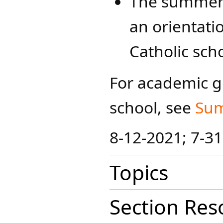
The summer p
an orientati
Catholic sch
For academic g
school, see
Su​
8-12-2021; 7-3
Topics
Section Res