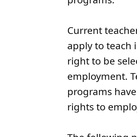
Current teacher
apply to teach
right to be sel
employment. T
programs have n
rights to empl