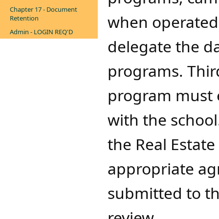
Chapter 17 - Document
when operated 
Retention
Admin - LOGIN REQ'D
delegate the d
programs. Thir
program must e
with the school
the Real Estat
appropriate ag
submitted to th
review.​​