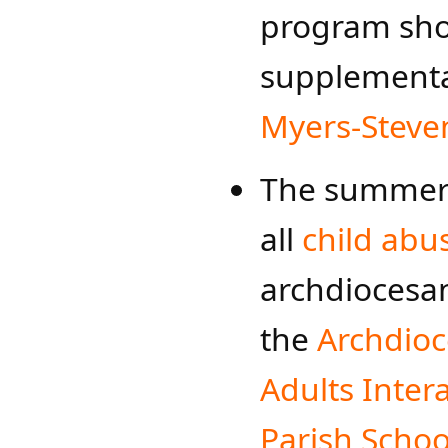
program sho
supplementa
Myers-St​​eve
The summer 
all
child abu
archdioces
the
Archdioce
Adults Inter
Parish School