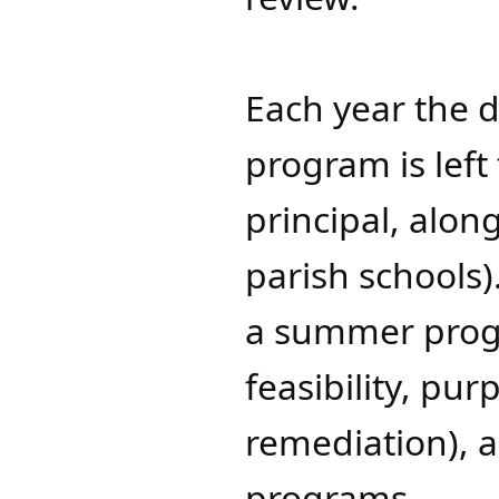
Each year the 
program is left 
principal, along
parish schools
a summer progr
feasibility, pu
remediation),
programs.