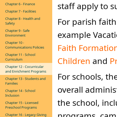
staff apply to
Chapter 6 - Finance
Chapter 7 - Facilities
For parish fai
Chapter 8 - Health and
Safety
Chapter 9 - Safe
example Vacatio
Environment
Chapter 10 -
Faith Formatio
Communications Policies
Chapter 11 - School
Children
and
P
Curriculum
Chapter 12 - Cocurricular
and Enrichment Programs
For schools, the
Chapter 13 - Students and
Families
overall adminis
Chapter 14 - School
Inclusion
the school, in
Chapter 15 - Licensed
Preschool Programs
programs, camps
Chapter 16 - Legacy Giving