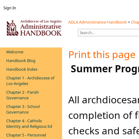
Sign In
ADLA Administrative Handbook
>
Chap
Print this page
Welcome
Handbook Blog
​​​​ Summer Pro
Handbook Index
Chapter 1 - Archdiocese of
Los Angeles
Chapter 2 - Parish
​​​​All archdioce
Governance
Chapter 3 - School
completion of 
Governance
Chapter 4 - Catholic
Identity and Religious Ed
checks and saf
Chapter 5 - Personnel