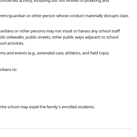
certed activity, including but not limited to picketing and
parent/guardian or other person whose conduct materially disrupts class
ardians or other persons may not insult or harass any school staff
ic sidewalks, public streets, other public ways adjacent to school
ool activities.
nd events (e.g., extended care, athletics, and field trips). ​
rdians to:
, the school may expel the family's enrolled students.