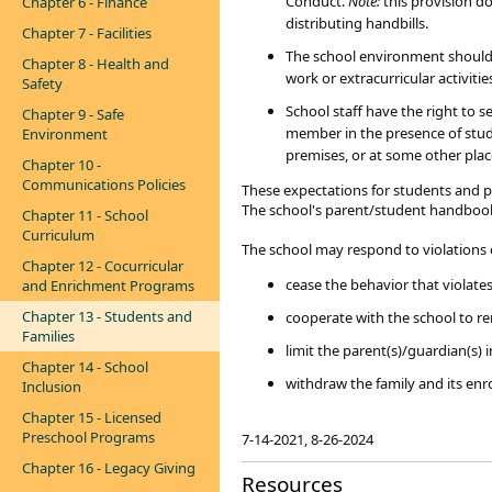
Conduct.
Note:
this provision d
Chapter 6 - Finance
distributing handbills.
Chapter 7 - Facilities
The school environment should e
Chapter 8 - Health and
work or extracurricular activitie
Safety
School staff have the right to 
Chapter 9 - Safe
member in the presence of stude
Environment
premises, or at some other place
Chapter 10 -
Communications Policies
These expectations for students and par
The school's parent/student handbook
Chapter 11 - School
​
Curriculum
The school may respond to violations o
Chapter 12 - Cocurricular
cease the behavior that violates
and Enrichment Programs
Chapter 13 - Students and
cooperate with the school to r
Families
limit the parent(s)/guardian(s) 
Chapter 14 - School
withdraw the family and its enro
Inclusion
Chapter 15 - Licensed
Preschool Programs
​7-14-2021, 8-26-2024
Chapter 16 - Legacy Giving
Resources