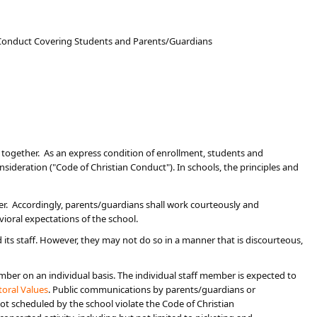
n Conduct Covering Students and Parents/Guardians
k together. As an express condition of enrollment, students and
nsideration ("Code of Christian Conduct"). In schools, the principles and
er. Accordingly, parents/guardians shall work courteously and
vioral expectations of the school.
its staff. However, they may not do so in a manner that is discourteous,
er on an individual basis. The individual staff member is expected to
oral Values​
. Public ​communications by parents/guardians or
t scheduled by the school violate the Code of Christian