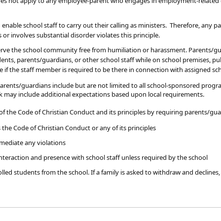
oes not apply to any employee-parent who engages in employment-related con
nable school staff to carry out their calling as ministers. Therefore, any 
s or involves substantial disorder violates this principle.
serve the school community free from humiliation or harassment. Parents/gu
nts, parents/guardians, or other school staff while on school premises, publ
 if the staff member is required to be there in connection with assigned sch
ents/guardians include but are not limited to all school-sponsored programs a
 may include additional expectations based upon local requirements.
f the Code of Christian Conduct and its principles by requiring parents/gua
 the Code of Christian Conduct or any of its principles
emediate any violations
interaction and presence with school staff unless required by the school
lled students from the school. If a family is asked to withdraw and declines