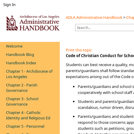
Sign In
ADLA Administrative Handbook
>
Chap
Welcome
Print this topic
Handbook Blog
​​​​​​​​Code of Christian Conduct for Scho
Handbook Index
Students can best receive a quality, m
parents/guardians shall follow standard
Chapter 1 - Archdiocese of
Los Angeles
expectations arising out of the Code of
Chapter 2 - Parish
Parents/guardians and school st
Governance
cooperatively with school staff
Chapter 3 - School
Students and parents/guardians 
Governance
scandalous, rumor driven, disrup
Chapter 4 - Catholic
Parents/guardians and students
Identity and Religious Ed
respond to those concerns appro
Chapter 5 - Personnel
students such as petitions, gro