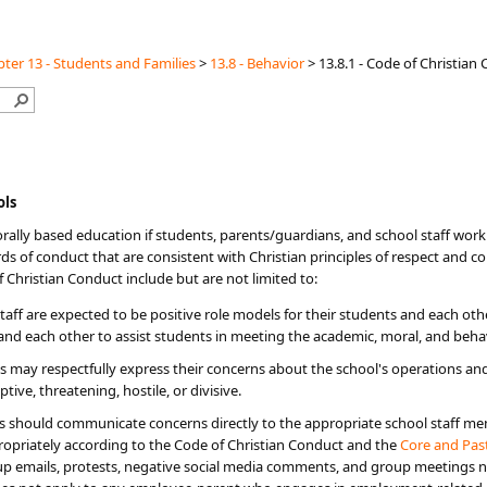
ter 13 - Students and Families
>
13.8 - Behavior
>
13.8.1 - Code of Christia
ols
orally based education if students, parents/guardians, and school staff wor
s of conduct that are consistent with Christian principles of respect and co
 Christian Conduct include but are not limited to:
aff are expected to be positive role models for their students and each oth
 and each other to assist students in meeting the academic, moral, and beha
may respectfully express their concerns about the school's operations and 
tive, threatening, hostile, or divisive.
 should communicate concerns directly to the appropriate school staff memb
priately according to the Code of Christian Conduct and the ​
Core and Past
up emails, protests, negative social media comments, and group meetings no