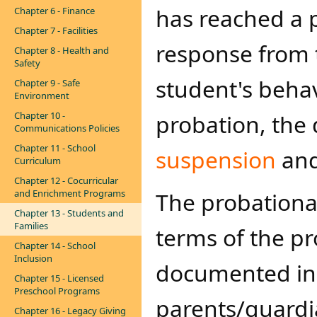
has reached a 
Chapter 6 - Finance
Chapter 7 - Facilities
response from t
Chapter 8 - Health and
Safety
student's beha
Chapter 9 - Safe
Environment
Chapter 10 -
probation, the 
Communications Policies
Chapter 11 - School
suspension
an
Curriculum
Chapter 12 - Cocurricular
and Enrichment Programs
The probationar
Chapter 13 - Students and
Families
terms of the pr
Chapter 14 - School
Inclusion
documented in 
Chapter 15 - Licensed
Preschool Programs
parents/guardia
Chapter 16 - Legacy Giving