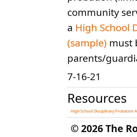
community servi
a
High School 
(sample)
must 
parents/guardia
7-16-21
Resources
High School Disciplinary Probation
©
2026 The R