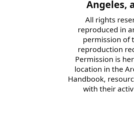
Angeles, a
All rights res
reproduced in a
permission of 
reproduction re
Permission is her
location in the A
Handbook, resourc
with their acti