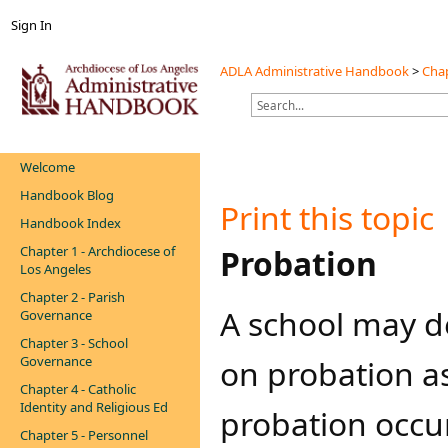
Sign In
ADLA Administrative Handbook
>
Chap
Welcome
Handbook Blog
Print this topic
Handbook Index
Chapter 1 - Archdiocese of
​​​​​Probation
Los Angeles
Chapter 2 - Parish
A school may de
Governance
Chapter 3 - School
Governance
on probation as
Chapter 4 - Catholic
Identity and Religious Ed
probation occu
Chapter 5 - Personnel