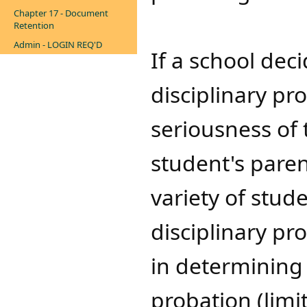
Chapter 17 - Document
Retention
Admin - LOGIN REQ'D
If a school dec
disciplinary pr
seriousness of 
student's ​​par
variety of stude
disciplinary pr
in determining 
probation (limit