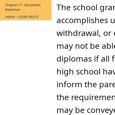
​​The school gra
Chapter 17 - Document
Retention
Admin - LOGIN REQ'D
accomplishes up
withdrawal, or 
may not be able
diplomas if all
high school ha
inform the par
the requirement
may be conveye