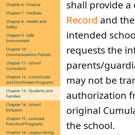
shall provide a
Chapter 6 - Finance
Chapter 7 - Facilities
Record
and the
Chapter 8 - Health and
Safety
intended s​choo
Chapter 9 - Safe
Environment
requests the i
Chapter 10 -
Communications Policies
parents/guardi
Chapter 11 - School
Curriculum
may not be tran
Chapter 12 - Cocurricular
and Enrichment Programs
Chapter 13 - Students and
authorization 
Families
Chapter 14 - School
original Cumula
Inclusion
Chapter 15 - Licensed
the school.
Preschool Programs
Chapter 16 - Legacy Giving