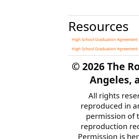
Resources
High School Graduation Agreement 
High School Graduation Agreement 
©
2026 The R
Angeles, a
All rights res
reproduced in a
permission of 
reproduction re
Permission is her