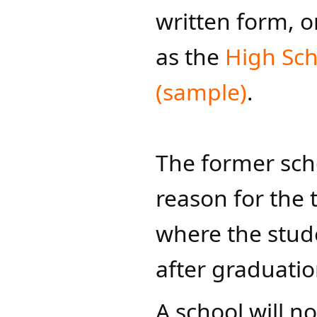
written form, 
as the
High Sch
(sample)​
.​
​​The former sch
reason for the 
where the stude
after graduati
​​A school will n