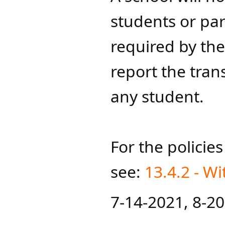
students or par
required by the
report the tran
any student.
For the policie
see:
13.4.2 - W
7-14-202​1​, 8-2