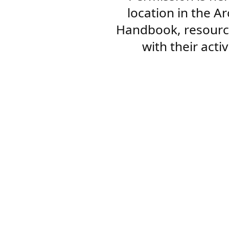
location in the A
Handbook, resourc
with their acti