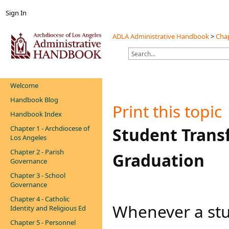
Sign In
ADLA Administrative Handbook
>
Chap
Welcome
Handbook Blog
Print this topic
Handbook Index
Chapter 1 - Archdiocese of
​​​​Student Tra
Los Angeles
Chapter 2 - Parish
Graduation
Governance
Chapter 3 - School
Governance
Chapter 4 - Catholic
​Whenever a stu
Identity and Religious Ed
Chapter 5 - Personnel