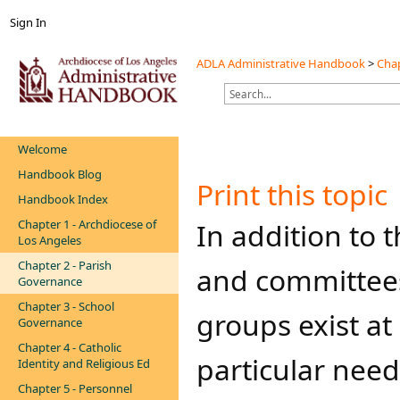
Sign In
ADLA Administrative Handbook
>
Chap
Welcome
Handbook Blog
Print this topic
Handbook Index
Chapter 1 - Archdiocese of
​​​​​In addition 
Los Angeles
Chapter 2 - Parish
and committee
Governance
Chapter 3 - School
groups exist at
Governance
Chapter 4 - Catholic
particular nee
Identity and Religious Ed
Chapter 5 - Personnel