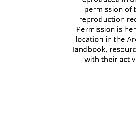
permission of 
reproduction re
Permission is her
location in the A
Handbook, resourc
with their acti