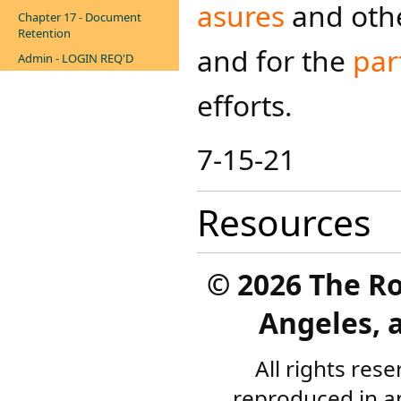
asures
and oth
Chapter 17 - Document
Retention
and for the
par
Admin - LOGIN REQ'D
efforts.​
7-15-21
Resources
©
2026 The R
Angeles, a
All rights res
reproduced in a