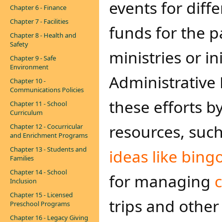
events for diff
Chapter 6 - Finance
Chapter 7 - Facilities
funds for the p
Chapter 8 - Health and
Safety
ministries or in
Chapter 9 - Safe
Environment
Administrative
Chapter 10 -
Communications Policies
these efforts 
Chapter 11 - School
Curriculum
resources, suc
Chapter 12 - Cocurricular
and Enrichment Programs
Chapter 13 - Students and
ideas like bingo
Families
Chapter 14 - School
for managing
Inclusion
Chapter 15 - Licensed
trips and other
Preschool Programs
Chapter 16 - Legacy Giving