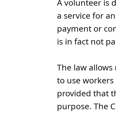
A volunteer is
a service for a
payment or com
is in fact not 
The law allows 
to use workers 
provided that t
purpose. The Ch