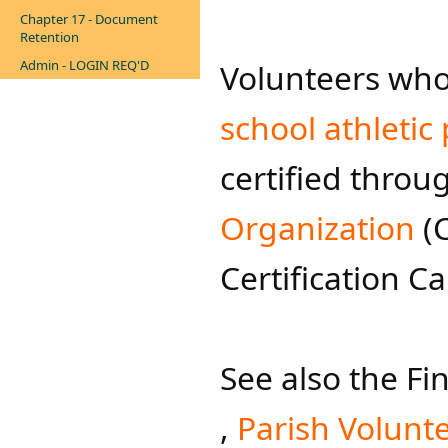
Chapter 17 - Document
Retention
Admin - LOGIN REQ'D
Volunteers who
school athletic
certified throu
Organization
(C
Certification C
See also ​the 
,
Parish Volu​nt