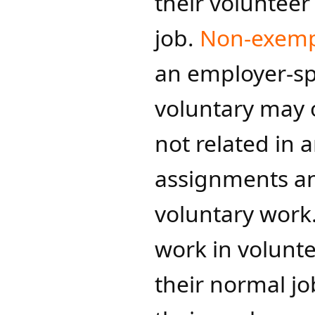
their volunteer
job.
Non-exemp
an employer-spo
voluntary may o
not related in 
assignments and
voluntary wor
work in volunte
their normal j