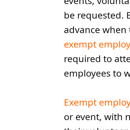
events, volunt
be requested. 
advance when t
exempt emplo
required to at
employees to wo
Exempt emplo
or event, with 