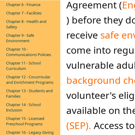
Agreement (
En
Chapter 6 - Finance
Chapter 7 - Facilities
) before they d
Chapter 8 - Health and
Safety
receive
safe en
Chapter 9 - Safe
Environment
come into regu
Chapter 10 -
Communications Policies
vulnerable adu
Chapter 11 - School
Curriculum
background ch
Chapter 12 - Cocurricular
and Enrichment Programs
Chapter 13 - Students and
volunteer's elig
Families
Chapter 14 - School
available on t
Inclusion
Chapter 15 - Licensed
(SEP). ​
Access t
Preschool Programs
Chapter 16 - Legacy Giving