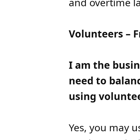
and overtime la
Volunteers – 
​I am the busi
need to balanc
using voluntee
Yes, you may us