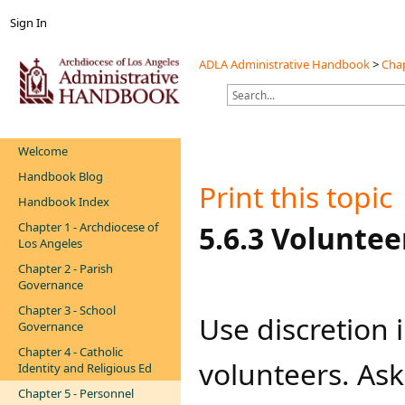
Sign In
ADLA Administrative Handbook
>
Chap
Welcome
Handbook Blog
Print this topic
Handbook Index
Chapter 1 - Archdiocese of
​​​​​​​​​​​​​​5.6.3 Volunteers​​​​​​
Los Angeles
Chapter 2 - Parish
Governance
Chapter 3 - School
Use discretion 
Governance
Chapter 4 - Catholic
volunteers. Ask
Identity and Religious Ed
Chapter 5 - Personnel