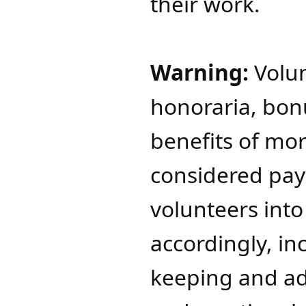
their work.
Warning:
Volun
honoraria, bonu
benefits of mo
considered pa
volunteers int
accordingly, in
keeping and a