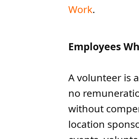
Work
.
Employees Wh
A volunteer is 
no remuneration
without compens
location sponso