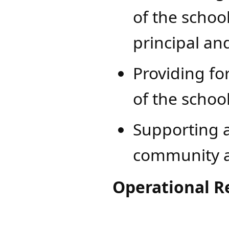
of the schoo
principal and
Providing for
of the school
Supporting a
community a
Operational Re