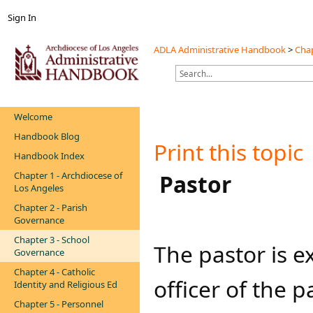
Sign In
ADLA Administrative Handbook
>
Chap
Welcome
Handbook Blog
Print this topic
Handbook Index
Chapter 1 - Archdiocese of
​​​​​ Pastor​
Los Angeles
Chapter 2 - Parish
Governance
Chapter 3 - School
​​The pastor is 
Governance
Chapter 4 - Catholic
officer of the 
Identity and Religious Ed
Chapter 5 - Personnel