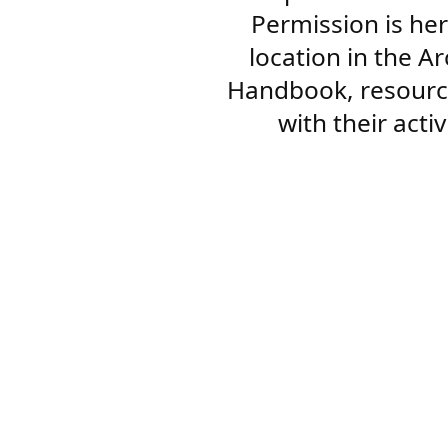
Permission is her
location in the A
Handbook, resourc
with their acti