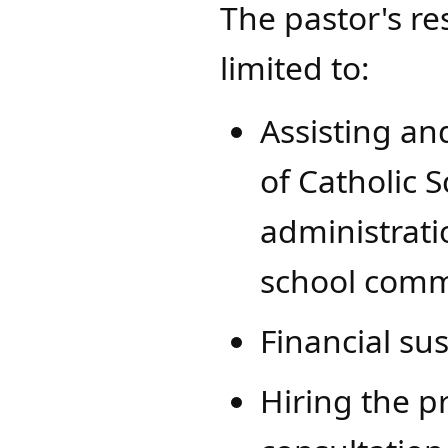
The pastor's res
limited to:
​Assisting a
of Catholic 
administrati
school comm
Financial sus
Hiring the pr