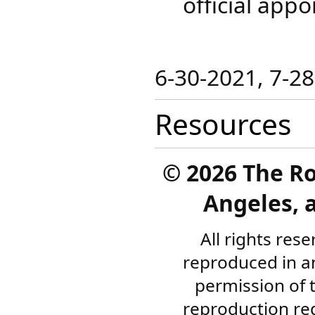
official appo
​6-30-2021​, 7-2
Resources
©
2026 The R
Angeles, a
All rights res
reproduced in a
permission of 
reproduction re