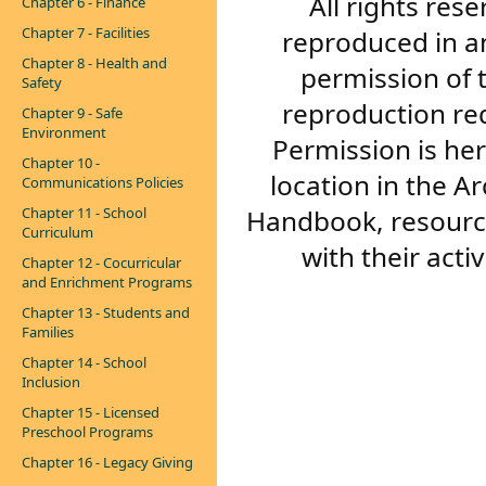
All rights res
Chapter 6 - Finance
Chapter 7 - Facilities
reproduced in a
Chapter 8 - Health and
permission of 
Safety
reproduction re
Chapter 9 - Safe
Environment
Permission is her
Chapter 10 -
location in the A
Communications Policies
Handbook, resourc
Chapter 11 - School
Curriculum
with their acti
Chapter 12 - Cocurricular
and Enrichment Programs
Chapter 13 - Students and
Families
Chapter 14 - School
Inclusion
Chapter 15 - Licensed
Preschool Programs
Chapter 16 - Legacy Giving