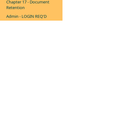
Chapter 17 - Document
Retention
Admin - LOGIN REQ'D