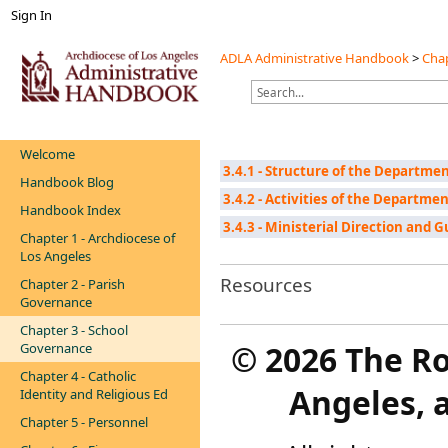
Sign In
ADLA Administrative Handbook
>
Chap
Welcome
3.4.1 - Structure of the Departmen
Handbook Blog
3.4.2 - Activities of the Departmen
Handbook Index
3.4.3 - Ministerial Direction and 
Chapter 1 - Archdiocese of
Los Angeles
Resources
Chapter 2 - Parish
Governance
Chapter 3 - School
©
2026 The R
Governance
Chapter 4 - Catholic
Angeles, a
Identity and Religious Ed
Chapter 5 - Personnel