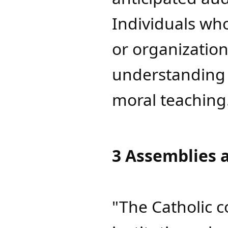
Individuals who
or organizatio
understanding 
moral teaching
3 Assemblies 
"The Catholic 