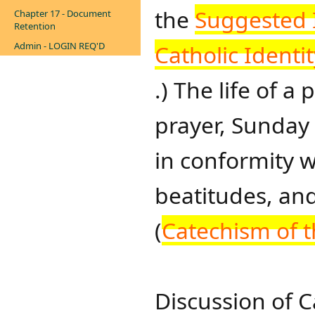
the
Suggested I
Chapter 17 - Document
Retention
Admin - LOGIN REQ'D
Catholic Identit
.) The life of a
prayer, Sunday
in conformity
beatitudes, an
(
Catechism of t
Discussion of C