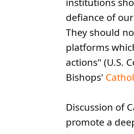
institutions sh
defiance of ou
They should no
platforms whic
actions" (U.S. 
Bishops'
Catholi
Discussion of C
promote a deep