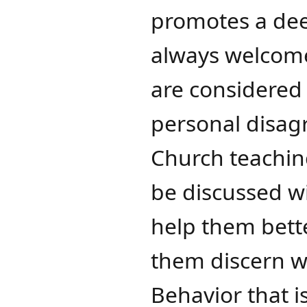
promotes a dee
always welcome
are considered 
personal disagr
Church teaching
be discussed wi
help them bett
them discern w
Behavior that i