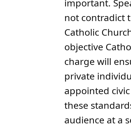
important. Spea
not contradict 
Catholic Church
objective Catho
charge will ens
private individua
appointed civic
these standards
audience at a s