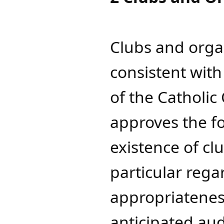
Clubs and orga
consistent wit
of the Catholic
approves the f
existence of cl
particular rega
appropriateness
anticipated a