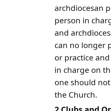
archdiocesan po
person in charg
and archdiocesa
can no longer 
or practice and
in charge on th
one should not
the Church.
2 Clubs and O