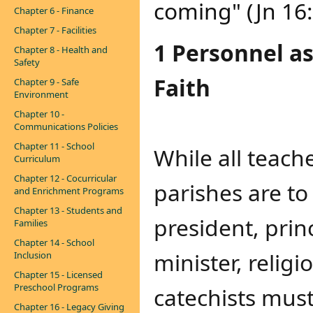
coming" (Jn 16
Chapter 6 - Finance
Chapter 7 - Facilities
1 Personnel a
Chapter 8 - Health and
Safety
Faith
Chapter 9 - Safe
Environment
Chapter 10 -
Communications Policies
Chapter 11 - School
While all teach
Curriculum
Chapter 12 - Cocurricular
parishes are to
and Enrichment Programs
Chapter 13 - Students and
president, prin
Families
Chapter 14 - School
minister, religi
Inclusion
Chapter 15 - Licensed
Preschool Programs
catechists must
Chapter 16 - Legacy Giving