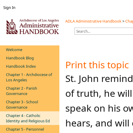
Sign In
ADLA Administrative Handbook
>
Chap
Welcome
Handbook Blog
Print this topic
Handbook Index
Chapter 1 - Archdiocese of
​​​St. John remi
Los Angeles
Chapter 2 - Parish
of truth, he wil
Governance
Chapter 3 - School
speak on his ow
Governance
Chapter 4 - Catholic
hears, and will
Identity and Religious Ed
Chapter 5 - Personnel