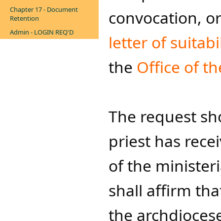
Chapter 17 - Document
convocation, or
Retention
Admin - LOGIN REQ'D
letter of suitabi
the
Office of th
The request sh
priest has recei
of the ministeria
shall affirm tha
the archdiocese