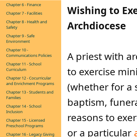
Chapter 6 - Finance
Wishing to Exe
Chapter 7 - Facilities
Chapter 8 - Health and
Archdiocese
Safety
Chapter 9 - Safe
Environment
Chapter 10 -
A priest with 
Communications Policies
Chapter 11 - School
to exercise min
Curriculum
Chapter 12 - Cocurricular
(whether for a 
and Enrichment Programs
Chapter 13 - Students and
Families
baptism, funera
Chapter 14 - School
Inclusion
reasons to exer
Chapter 15 - Licensed
Preschool Programs
or a particular
Chapter 16 - Legacy Giving