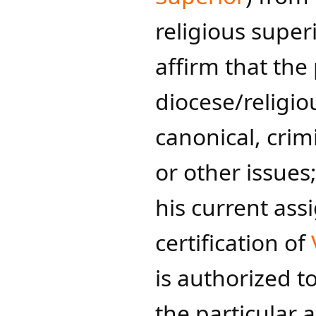
religious superio
affirm that the 
diocese/religio
canonical, crimi
or other issues;
his current ass
certification of
is authorized t
the particular a