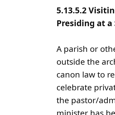
5.13.5.2 Visiti
Presiding at a
A parish or oth
outside the ar
canon law to re
celebrate priva
the pastor/admi
minister has b