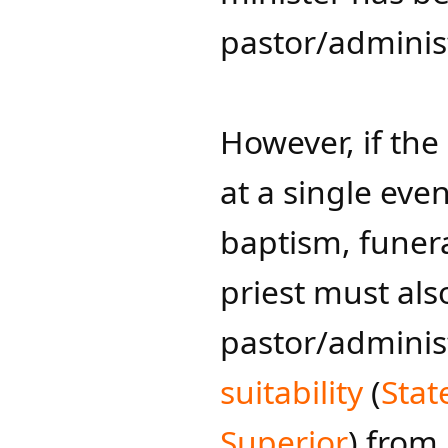
pastor/administ
However, if the
at a single eve
baptism, funera
priest must als
pastor/adminis
suitability
(
Stat
Superior​
) from