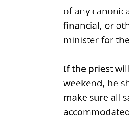
of any canonica
financial, or ot
minister for the 
If the priest w
weekend, he sh
make sure all 
accommodated