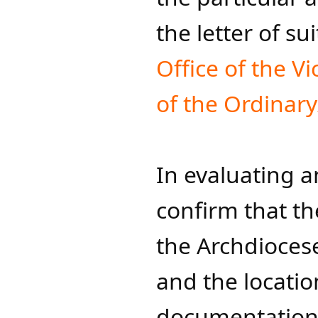
the letter of su
Office of the Vi
of the Ordinary
In evaluating a
confirm that the
the Archdiocese
and the locatio
documentation p