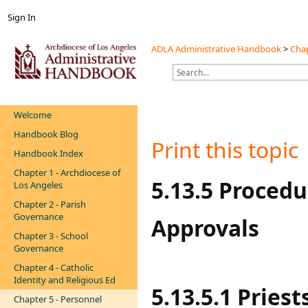
Sign In
ADLA Administrative Handbook
>
Chap
Welcome
Handbook Blog
Print this topic
Handbook Index
Chapter 1 - Archdiocese of
​​​​​​​​5.13.5 Pr
Los Angeles
Chapter 2 - Parish
Governance
Approvals
Chapter 3 - School
Governance
Chapter 4 - Catholic
Identity and Religious Ed
5.13.5.1 Pries
Chapter 5 - Personnel