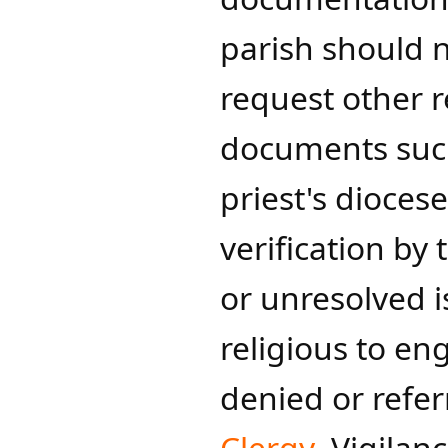
parish should n
request other r
documents such
priest's diocese
verification by
or unresolved i
religious to en
denied or refer
Clergy
. Vigilan