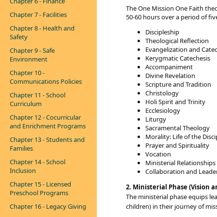
Chapter 6 - Finance
The One Mission One Faith theol
Chapter 7 - Facilities
50-60 hours over a period of fiv
Chapter 8 - Health and
​​Discipleship
Safety
Theological Reflection
Evangelization and Cate
Chapter 9 - Safe
Kerygmatic Catechesis
Environment
Accompaniment
Chapter 10 -
Divine Revelation
Communications Policies
Scripture and Tradition
Christology
Chapter 11 - School
Holi Spirit and Trinity
Curriculum
Ecclesiology
Chapter 12 - Cocurricular
Liturgy
and Enrichment Programs
Sacramental Theology
Morality: Life of the Disc
Chapter 13 - Students and
Prayer and Spirituality
Families
Vocation
Chapter 14 - School
Ministerial Relationships
Inclusion
Collaboration and Leade
Chapter 15 - Licensed
2. Ministerial Phase (Vision a
Preschool Programs
The ministerial phase
equips le
Chapter 16 - Legacy Giving
children) in their journey of mis