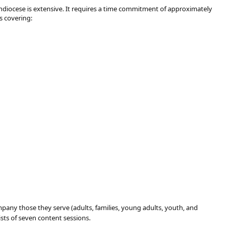
chdiocese is extensive. It requires a time commitment of approximately
s covering:
mpany those they serve (adults, families, young adults, youth, and
ists of seven content sessions.​