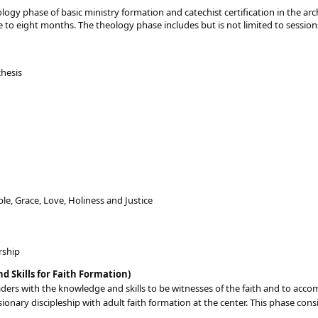
ogy phase of basic ministry formation and catechist certification in the ar
e to eight months. The theology phase includes but is not limited to session
chesis
iple, Grace, Love, Holiness and Justice
rship
nd Skills for Faith Formation)
aders with the knowledge and skills to be witnesses of the faith and to acco
sionary discipleship with adult faith formation at the center. This phase cons