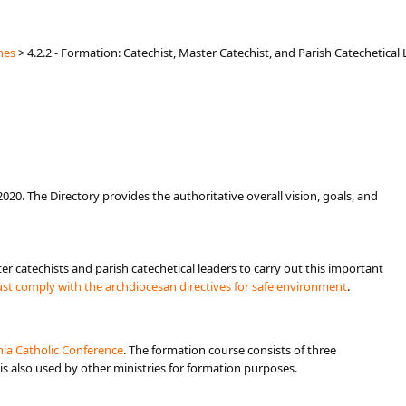
hes
>
4.2.2 - Formation: Catechist, Master Catechist, and Parish Catechetical
020. The Directory provides the authoritative overall vision, goals, and
er catechists and parish catechetical leaders to carry out this important
ust comply with the archdiocesan directives for safe environment
.
ornia Catholic Conference
.​​ The formation course consists of three
 is also used by other ministries for formation purposes.