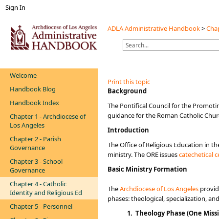
Sign In
ADLA Administrative Handbook
>
Chap
Welcome
Print this topic
Handbook Blog
​​​​​​​​​​​​​​​Background
Handbook Index
​The Pontifical Council for the Promoti
guidance for the Roman Catholic Churc
Chapter 1 - Archdiocese of
Los Angeles
Introduction
Chapter 2 - Parish
The Office of Religious Education in th
Governance
ministry. The ORE issues
catechetical ce
Chapter 3 - School
​Basic Ministry Formation
Governance
Chapter 4 - Catholic
The
Archdiocese of Los Angeles
provid
Identity and Religious Ed
phases: theological, specialization, an
Chapter 5 - Personnel
1. ​T
heology Phase (
One Missi