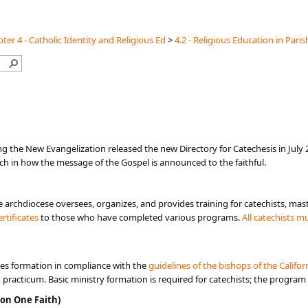
ter 4 - Catholic Identity and Religious Ed
>
4.2 - Religious Education in Paris
ng the New Evangelization released the new Directory for Catechesis in July 2
h in how the message of the Gospel is announced to the faithful.
e archdiocese oversees, organizes, and provides training for catechists, mast
rtificates​
to those who have completed various programs.​​
All catechists m
es formation in compliance with the
guidelines of the bi​shops​ o​f the Calif
d practicum. Basic ministry formation is required for catechists; the program
on One Faith)