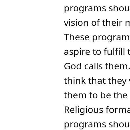
programs shoul
vision of their
These programs
aspire to fulfil
God calls them​
think that they 
them to be the 
Religious forma
programs should