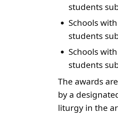
students su
Schools with
students sub
Schools with
students sub
The awards are
by a designated
liturgy in the 