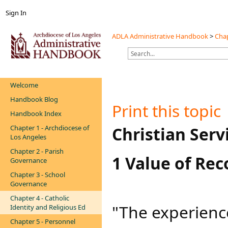
Sign In
ADLA Administrative Handbook
>
Chap
Welcome
Handbook Blog
Print this topic
Handbook Index
Chapter 1 - Archdiocese of
​​​​​​​​Christian Ser
Los Angeles
Chapter 2 - Parish
1 Value of Rec
Governance
Chapter 3 - School
Governance
Chapter 4 - Catholic
"The experienc
Identity and Religious Ed
Chapter 5 - Personnel