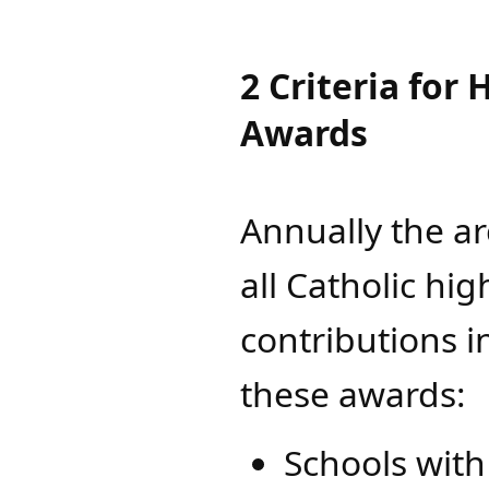
2 Criteria for
Awards
Annually the a
all Catholic hig
contributions in
these awards:
Schools with