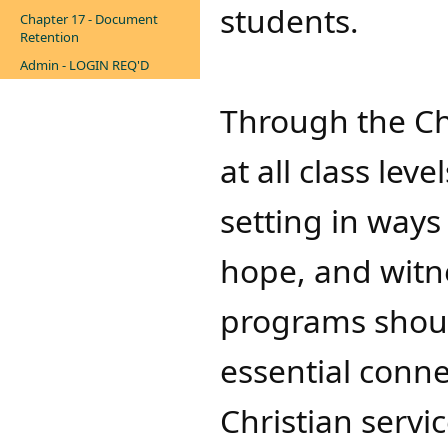
students.
Chapter 17 - Document
Retention
Admin - LOGIN REQ'D
Through the Ch
at all class lev
setting in ways
hope, and witne
programs shoul
essential conn
Christian servic