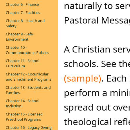
naturally to ser
Chapter 6 - Finance
Chapter 7 - Facilities
Pastoral Messag
Chapter 8 - Health and
Safety
Chapter 9 - Safe
Environment
A Christian serv
Chapter 10 -
Communications Policies
schools. See t
Chapter 11 - School
Curriculum
Chapter 12 - Cocurricular
(sample)​
. Each
and Enrichment Programs
Chapter 13 - Students and
perform a mini
Families
Chapter 14 - School
spread out ove
Inclusion
Chapter 15 - Licensed
theological refl
Preschool Programs
Chapter 16 - Legacy Giving