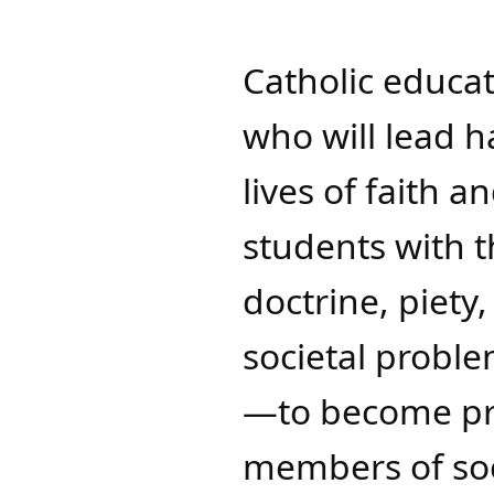
Catholic educa
who will lead 
lives of faith a
students with t
doctrine, piety
societal proble
—to become pro
members of soc