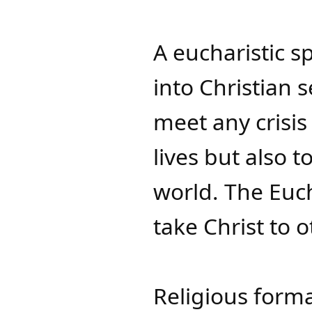
A eucharistic sp
into Christian s
meet any crisis
lives but also 
world. The Eucha
take Christ to o
Religious forma