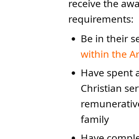
receive the aw
requirements:
Be in their s
within the Ar
Have spent a
Christian ser
remunerative
family
Have comple