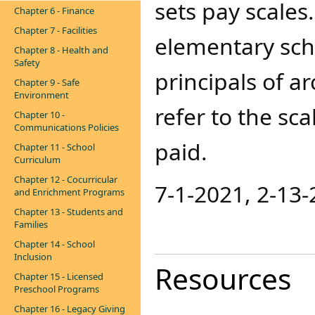
sets pay scales
Chapter 6 - Finance
Chapter 7 - Facilities
elementary sch
Chapter 8 - Health and
Safety
principals of a
Chapter 9 - Safe
Environment
refer to the s
Chapter 10 -
Communications Policies
paid.
Chapter 11 - School
Curriculum
Chapter 12 - Cocurricular
7-1-2021, 2-13-
and Enrichment Programs
Chapter 13 - Students and
Families
Chapter 14 - School
Inclusion
Resources
Chapter 15 - Licensed
Preschool Programs
Chapter 16 - Legacy Giving