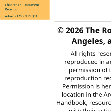
Chapter 17 - Document
Retention
Admin - LOGIN REQ'D
©
2026 The R
Angeles, a
All rights res
reproduced in a
permission of 
reproduction re
Permission is her
location in the A
Handbook, resourc
with their acti