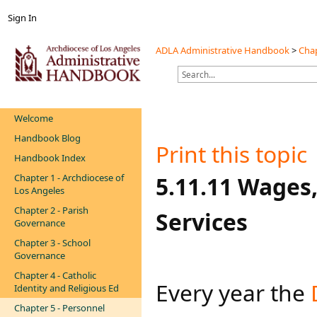
Sign In
ADLA Administrative Handbook
>
Chap
Welcome
Handbook Blog
Print this topic
Handbook Index
Chapter 1 - Archdiocese of
​​​5.11.11 Wage
Los Angeles
Chapter 2 - Parish
Services
Governance
Chapter 3 - School
Governance
Chapter 4 - Catholic
Every year the
Identity and Religious Ed
Chapter 5 - Personnel