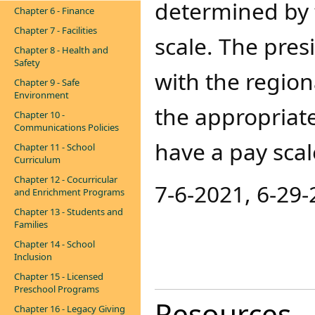
determined by 
Chapter 6 - Finance
Chapter 7 - Facilities
scale. The pres
Chapter 8 - Health and
Safety
with the regio
Chapter 9 - Safe
Environment
the appropriate
Chapter 10 -
Communications Policies
have a pay sca
Chapter 11 - School
Curriculum
Chapter 12 - Cocurricular
7-6-2021, 6-29-
and Enrichment Programs
Chapter 13 - Students and
Families
Chapter 14 - School
Inclusion
Chapter 15 - Licensed
Preschool Programs
Resources
Chapter 16 - Legacy Giving