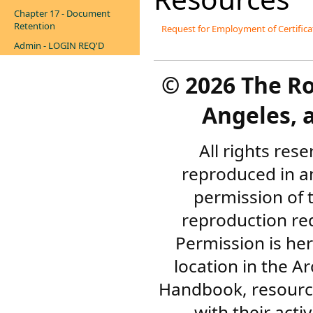
Chapter 17 - Document
Retention
Request for Employment of Certific
Admin - LOGIN REQ'D
©
2026 The R
Angeles, a
All rights res
reproduced in a
permission of 
reproduction re
Permission is her
location in the A
Handbook, resourc
with their acti