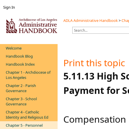
Sign In
ADLA Administrative Handbook
>
Chap
Welcome
Handbook Blog
Print this topic
Handbook Index
Chapter 1 - Archdiocese of
​​​​​​5.11.13 Hi
Los Angeles
Chapter 2 - Parish
Payment for Ser
Governance
Chapter 3 - School
Governance
Chapter 4 - Catholic
Compensation p
Identity and Religious Ed
Chapter 5 - Personnel