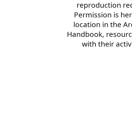
reproduction re
Permission is her
location in the A
Handbook, resourc
with their acti