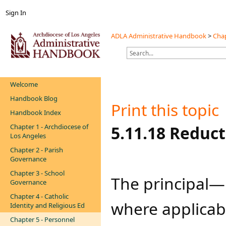
Sign In
ADLA Administrative Handbook
>
Chap
Welcome
Handbook Blog
Print this topic
Handbook Index
Chapter 1 - Archdiocese of
​​5.11.18 Reduc
Los Angeles
Chapter 2 - Parish
Governance
Chapter 3 - School
The principal—i
Governance
Chapter 4 - Catholic
where applicabl
Identity and Religious Ed
Chapter 5 - Personnel