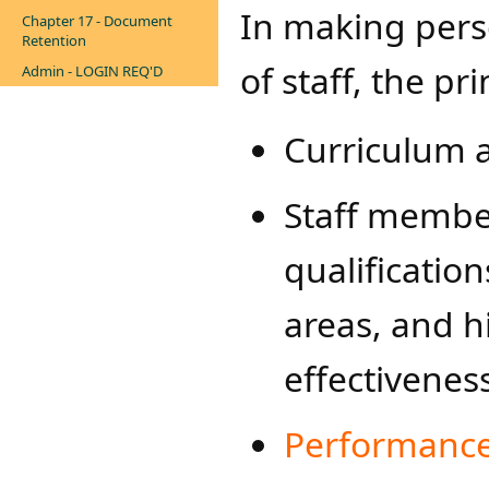
In making pers
Chapter 17 - Document
Retention
of staff, the pr
Admin - LOGIN REQ'D
Curriculum a
Staff member
qualificatio
areas, and hi
effectivenes
Performance 