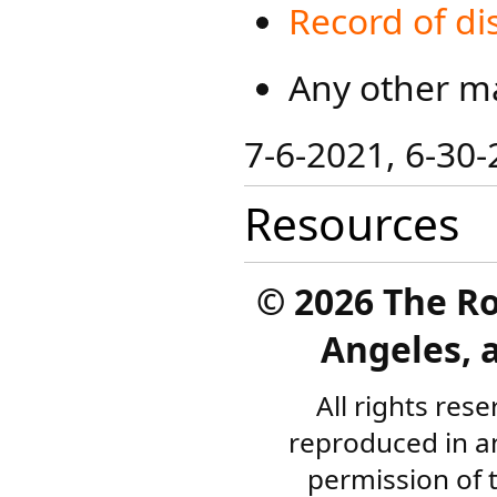
Record of di
Any other ma
​7-6-2021, 6-30-
Resources
©
2026 The R
Angeles, a
All rights res
reproduced in a
permission of 