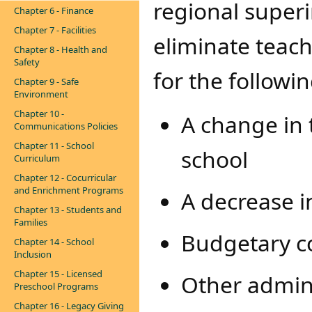
regional super
Chapter 6 - Finance
Chapter 7 - Facilities
eliminate teach
Chapter 8 - Health and
Safety
for the followi
Chapter 9 - Safe
Environment
Chapter 10 -
A change in 
Communications Policies
Chapter 11 - School
school
Curriculum
Chapter 12 - Cocurricular
and Enrichment Programs
A decrease i
Chapter 13 - Students and
Families
Budgetary co
Chapter 14 - School
Inclusion
Chapter 15 - Licensed
Other admini
Preschool Programs
Chapter 16 - Legacy Giving