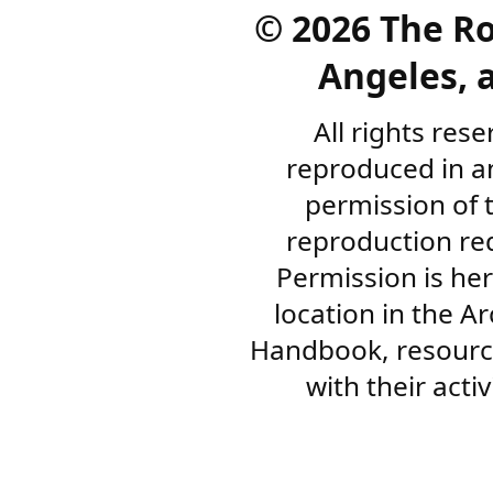
©
2026 The R
Angeles, a
All rights res
reproduced in a
permission of 
reproduction re
Permission is her
location in the A
Handbook, resourc
with their acti