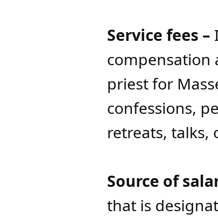
Service fees –
I
compensation a
priest for Mas
confessions, pe
retreats, talks, 
Source of sala
that is designa