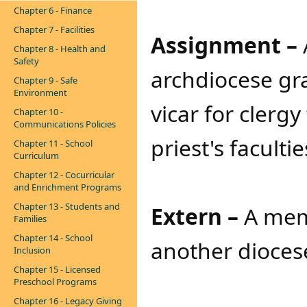
Chapter 6 - Finance
Chapter 7 - Facilities
Assignment –
Chapter 8 - Health and
Safety
archdiocese gr
Chapter 9 - Safe
Environment
vicar for clergy
Chapter 10 -
Communications Policies
priest's facultie
Chapter 11 - School
Curriculum
Chapter 12 - Cocurricular
and Enrichment Programs
Chapter 13 - Students and
Extern –
A memb
Families
Chapter 14 - School
another dioces
Inclusion
Chapter 15 - Licensed
Preschool Programs
Chapter 16 - Legacy Giving