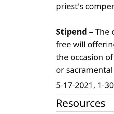
priest's compe
Stipend –
The c
free will offeri
the occasion of
or sacramental​
5-17-2021, 1-3
Resources