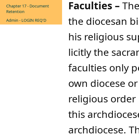
Faculties –
The
Chapter 17 - Document
Retention
the diocesan b
Admin - LOGIN REQ'D
his religious s
licitly the sacr
faculties only 
own diocese or 
religious order
this archdiocese
archdiocese. Th