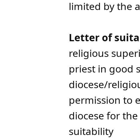
limited by the 
Letter of suita
religious superi
priest in good
diocese/religio
permission to e
diocese for the 
suitability