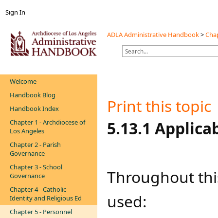
Sign In
ADLA Administrative Handbook
>
Chap
Welcome
Handbook Blog
Print this topic
Handbook Index
Chapter 1 - Archdiocese of
​​​​5.13.1 Appli
Los Angeles
Chapter 2 - Parish
Governance
Chapter 3 - School
Throughout this
Governance
Chapter 4 - Catholic
used:
Identity and Religious Ed
Chapter 5 - Personnel