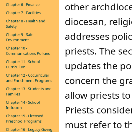
other archdioce
Chapter 6 - Finance
Chapter 7 - Facilities
diocesan, religi
Chapter 8 - Health and
Safety
addresses polic
Chapter 9 - Safe
Environment
priests. The se
Chapter 10 -
Communications Policies
Chapter 11 - School
updates the pol
Curriculum
Chapter 12 - Cocurricular
concern the gran
and Enrichment Programs
Chapter 13 - Students and
allow priests t
Families
Chapter 14 - School
Priests conside
Inclusion
Chapter 15 - Licensed
must refer to t
Preschool Programs
Chapter 16 - Legacy Giving