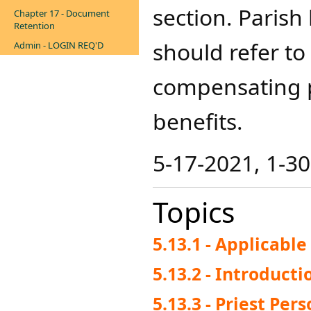
section. Paris
Chapter 17 - Document
Retention
should refer to
Admin - LOGIN REQ'D
compensating p
benefits.​
5-17-2021, 1-3
Topics
5.13.1 - Applicabl
5.13.2 - Introducti
5.13.3 - Priest Per