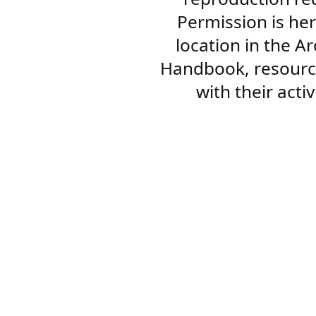
Permission is her
location in the A
Handbook, resourc
with their acti