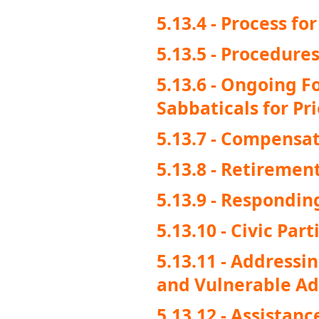
5.13.4 - Process f
5.13.5 - Procedure
5.13.6 - Ongoing 
Sabbaticals for Pri
5.13.7 - Compensat
5.13.8 - Retiremen
5.13.9 - Respondin
5.13.10 - Civic Par
5.13.11 - Addressi
and Vulnerable Adu
5.13.12 - Assistanc