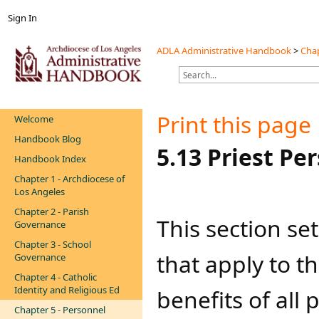
Sign In
ADLA Administrative Handbook
>
Chap
Print this page
Welcome
Handbook Blog
​​​​​​​​​​​​​5.13 Pri
Handbook Index
Chapter 1 - Archdiocese of
Los Angeles
Chapter 2 - Parish
​​​​​​​​​This sect
Governance
Chapter 3 - School
that apply to 
Governance
Chapter 4 - Catholic
Identity and Religious Ed
benefits of all
Chapter 5 - Personnel