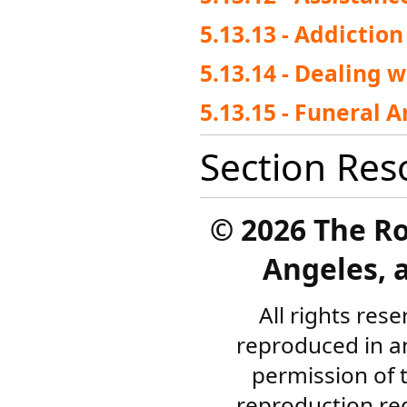
5.13.13 - Addictio
5.13.14 - Dealing w
5.13.15 - Funeral 
Section Res
©
2026 The R
Angeles, a
All rights res
reproduced in a
permission of 
reproduction re