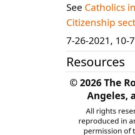
See
Catholics in
Citizens​​hip sec
7-26-2021, 10-
Resources
©
2026 The R
Angeles, a
All rights res
reproduced in a
permission of 