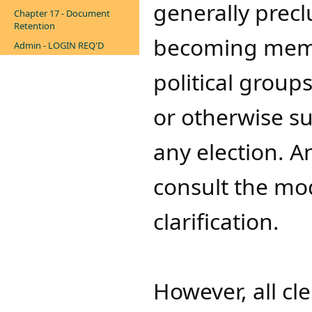
generally prec
Chapter 17 - Document
Retention
becoming member
Admin - LOGIN REQ'D
political
group
or otherwise s
any election. 
consult the mod
clarification.
However, all cl