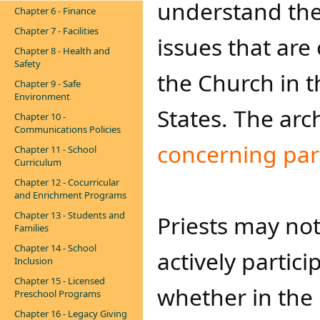
understand the c
Chapter 6 - Finance
Chapter 7 - Facilities
issues that are 
Chapter 8 - Health and
Safety
the Church in 
Chapter 9 - Safe
Environment
States. The arc
Chapter 10 -
Communications Policies
concerning p​​art
Chapter 11 - School
Curriculum
Chapter 12 - Cocurricular
and Enrichment Programs
Chapter 13 - Students and
Priests
may not 
Families
Chapter 14 - School
actively partici
Inclusion
Chapter 15 - Licensed
whether in the 
Preschool Programs
Chapter 16 - Legacy Giving