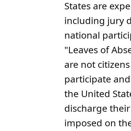
States are expec
including jury 
national partic
"Leaves of Abs
are not citizens
participate an
the United Sta
discharge their
imposed on them