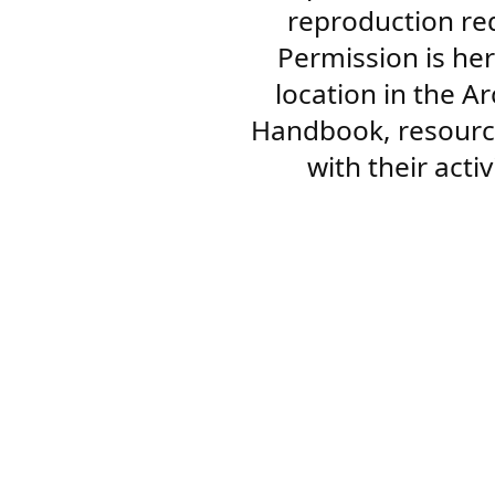
reproduction re
Permission is her
location in the A
Handbook, resourc
with their acti