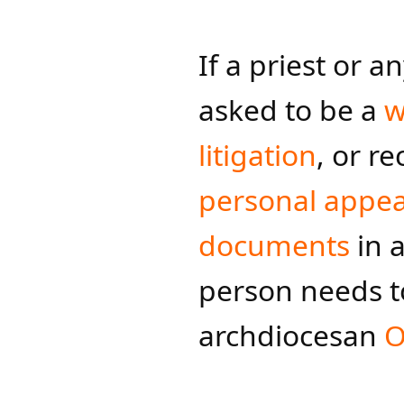
If a priest or a
asked to be a
w
litigation
, or r
personal appea
documents
in a
person needs t
archdiocesan
O