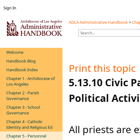
Sign In
ADLA Administrative Handbook
>
Chap
Welcome
Handbook Blog
Print this topic
Handbook Index
Chapter 1 - Archdiocese of
​​​​​5.13.10 Civ
Los Angeles
Chapter 2 - Parish
Political Activit
Governance
Chapter 3 - School
Governance
Chapter 4 - Catholic
​All priests are
Identity and Religious Ed
Chapter 5 - Personnel