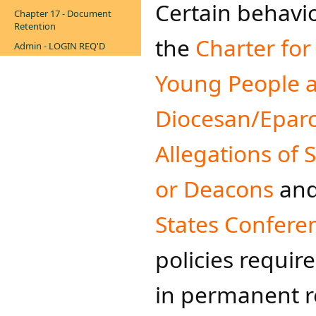
Certain behavi
Chapter 17 - Document
Retention
the
Charter for
Admin - LOGIN REQ'D
Young People a
Diocesan/Eparch
Allegations of 
or Deacons
and
States Conferen
policies requir
in permanent re