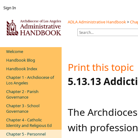
Sign In
ADLA Administrative Handbook
>
Chap
Welcome
Handbook Blog
Print this topic
Handbook Index
Chapter 1 - Archdiocese of
​​5.13.13 Addi
Los Angeles
Chapter 2 - Parish
Governance
Chapter 3 - School
The Archdioces
Governance
Chapter 4 - Catholic
with professiona
Identity and Religious Ed
Chapter 5 - Personnel