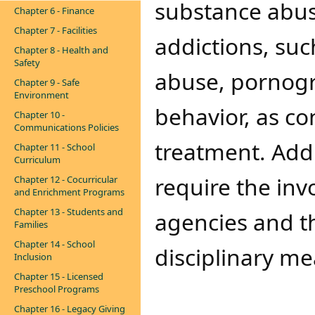
substance abus
Chapter 6 - Finance
Chapter 7 - Facilities
addictions, su
Chapter 8 - Health and
Safety
abuse, pornogr
Chapter 9 - Safe
Environment
behavior, as co
Chapter 10 -
Communications Policies
treatment. Add
Chapter 11 - School
Curriculum
require the in
Chapter 12 - Cocurricular
and Enrichment Programs
Chapter 13 - Students and
agencies and th
Families
Chapter 14 - School
disciplinary mea
Inclusion
Chapter 15 - Licensed
Preschool Programs
Chapter 16 - Legacy Giving