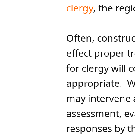
clergy
, the reg
Often, construc
effect proper t
for clergy will
appropriate. W
may intervene
assessment, ev
responses by th