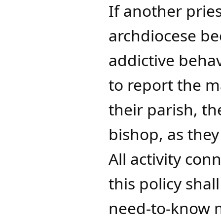
If another prie
archdiocese be
addictive behav
to report the m
their parish, t
bishop, as they
All activity co
this policy shal
need-to-know 