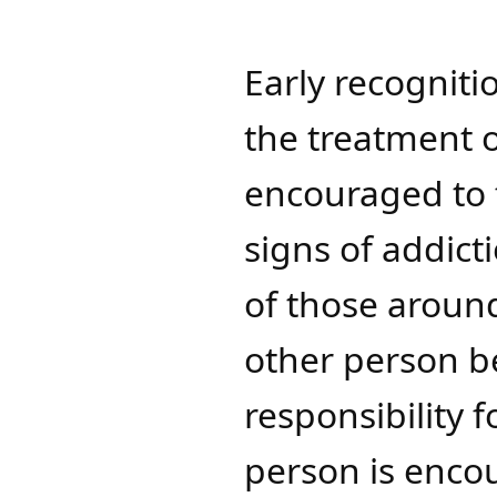
Early recogniti
the treatment o
encouraged to 
signs of addict
of those around
other person be
responsibility f
person is enco