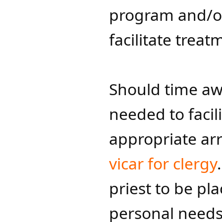
program and/or 
facilitate treat
Should time a
needed to facil
appropriate ar
vicar for clergy​​
priest to be pl
personal needs 