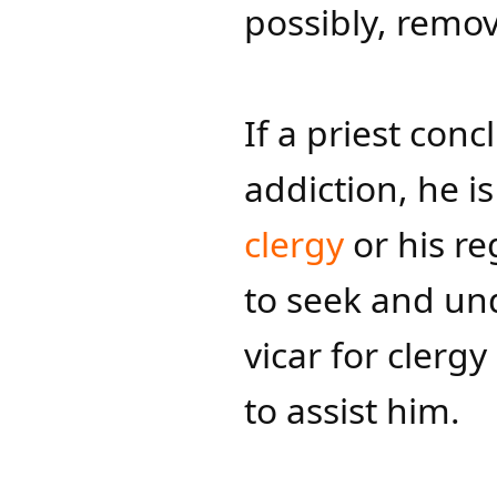
possibly, remova
If a priest conc
addiction, he i
clergy
or his r
to seek and un
vicar for clerg
to assist him.