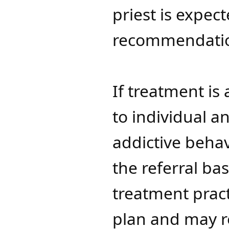
priest is expec
recommendati
If treatment is 
to individual a
addictive beha
the referral ba
treatment pract
plan and may re