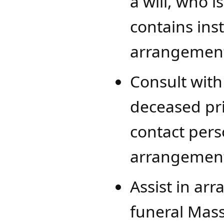
a will, who is
contains ins
arrangement
Consult with 
deceased pri
contact pers
arrangement
Assist in arr
funeral Mass