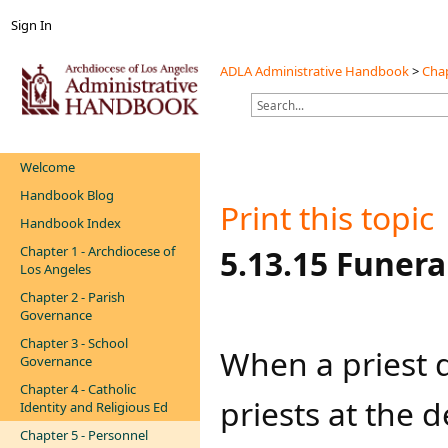
Sign In
ADLA Administrative Handbook
>
Chap
Welcome
Handbook Blog
Print this topic
Handbook Index
Chapter 1 - Archdiocese of
​​​​5.13.15 Fun
Los Angeles
Chapter 2 - Parish
Governance
Chapter 3 - School
When a priest d
Governance
Chapter 4 - Catholic
priests at the d
Identity and Religious Ed
Chapter 5 - Personnel