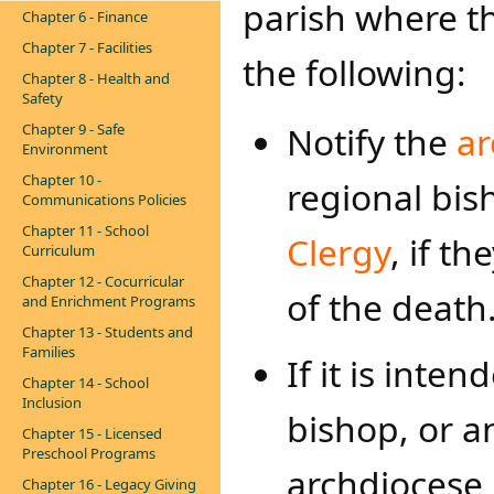
parish where th
Chapter 6 - Finance
Chapter 7 - Facilities
the following:
Chapter 8 - Health and
Safety
Notify the
ar
Chapter 9 - Safe
Environment
Chapter 10 -
regional bis
Communications Policies
Chapter 11 - School
Clergy
, if t
Curriculum
Chapter 12 - Cocurricular
of the death
and Enrichment Programs
Chapter 13 - Students and
Families
If it is inte
Chapter 14 - School
Inclusion
bishop, or a
Chapter 15 - Licensed
Preschool Programs
archdiocese i
Chapter 16 - Legacy Giving