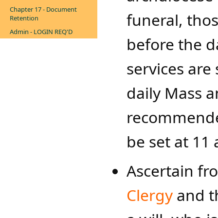
Chapter 17 - Document
funeral, th
Retention
Admin - LOGIN REQ'D
before the d
services are
daily Mass a
recommended
be set at 11 
Ascertain f
Clergy
and th