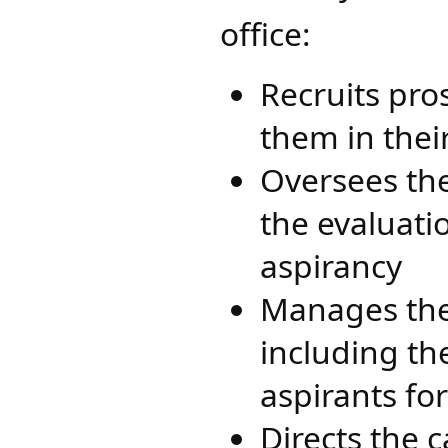
office:​
Recruits pro
them in thei
Oversees the
the evaluati
aspirancy
Manages the
including th
aspirants fo
Directs the 