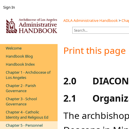
Sign In
ADLA Administrative Handbook
>
Chap
Print this page
Welcome
Handbook Blog
Handbook Index
Chapter 1 - Archdiocese of
2.0
DIACON
Los Angeles
Chapter 2 - Parish
Governance
2.1
Organiz
Chapter 3 - School
Governance
The archbishop 
Chapter 4 - Catholic
Identity and Religious Ed
Chapter 5 - Personnel