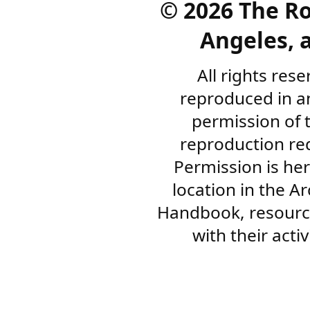
©
2026 The R
Angeles, a
All rights res
reproduced in a
permission of 
reproduction re
Permission is her
location in the A
Handbook, resourc
with their acti