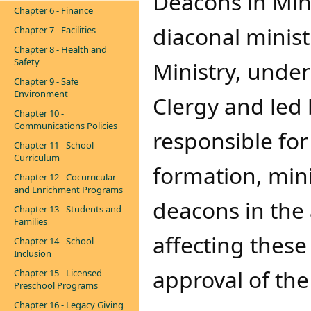
Deacons in Minis
Chapter 6 - Finance
diaconal minist
Chapter 7 - Facilities
Chapter 8 - Health and
Safety
Ministry, under 
Chapter 9 - Safe
Environment
Clergy and led 
Chapter 10 -
Communications Policies
responsible for
Chapter 11 - School
Curriculum
formation, mini
Chapter 12 - Cocurricular
and Enrichment Programs
deacons in the 
Chapter 13 - Students and
Families
affecting these
Chapter 14 - School
Inclusion
approval of the
Chapter 15 - Licensed
Preschool Programs
Chapter 16 - Legacy Giving