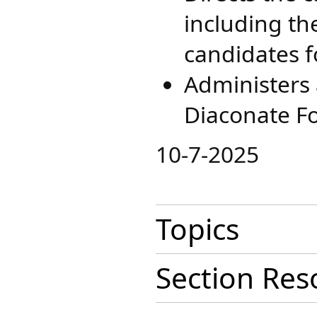
including th
candidates f
Administers a
Diaconate Fo
​10-7-2025
Topics
Section Res