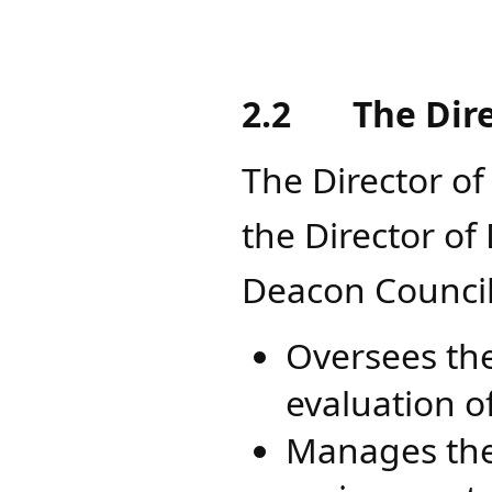
2.2
The Dir
The Director of
the Director o
Deacon Council
Oversees the
evaluation o
Manages the