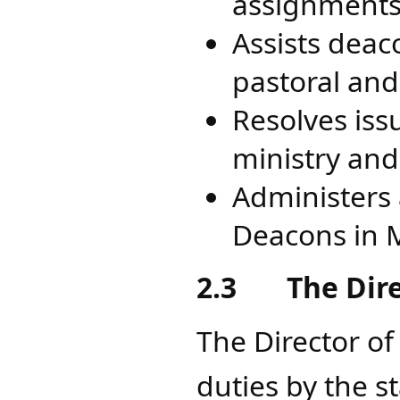
assignments 
Assists deac
pastoral and
Resolves iss
ministry and 
Administers a
Deacons in 
2.3
The Dir
The Director of
duties by the s