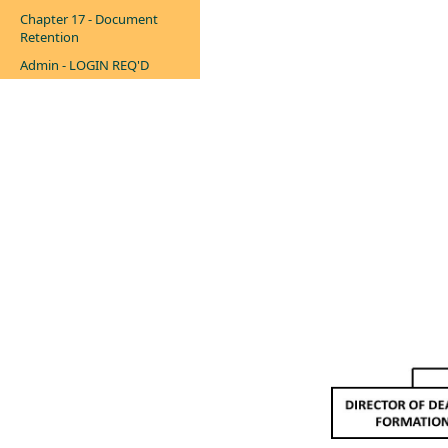
Chapter 17 - Document
Retention
Admin - LOGIN REQ'D