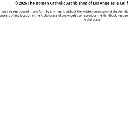
©
2026 The Roman Catholic Archbishop of Los Angeles, a Calif
tion may be reproduced in any form by any means without the written permission of the Archd
unteers of any location in the Archdiocese of Los Angeles to reproduce the Handbook, resourc
Archdiocese.