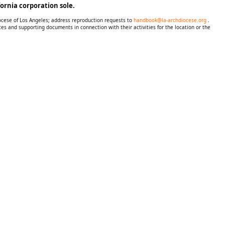
ornia corporation sole.
iocese of Los Angeles; address reproduction requests to
handbook@la-archdiocese.org
.
es and supporting documents in connection with their activities for the location or the