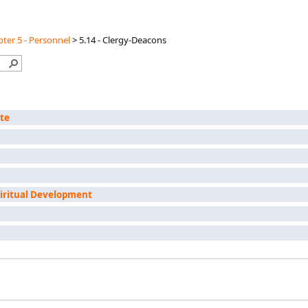
ter 5 - Personnel
>
5.14 - Clergy-Deacons
ate
piritual Development