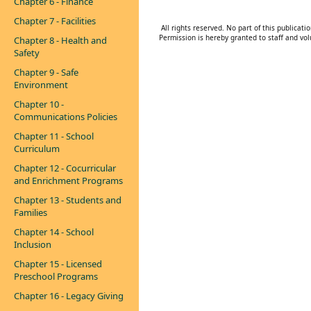
Chapter 6 - Finance
Chapter 7 - Facilities
All rights reserved. No part of this publica
Permission is hereby granted to staff and vol
Chapter 8 - Health and
Safety
Chapter 9 - Safe
Environment
Chapter 10 -
Communications Policies
Chapter 11 - School
Curriculum
Chapter 12 - Cocurricular
and Enrichment Programs
Chapter 13 - Students and
Families
Chapter 14 - School
Inclusion
Chapter 15 - Licensed
Preschool Programs
Chapter 16 - Legacy Giving