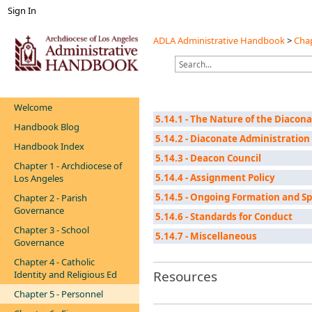
Sign In
ADLA Administrative Handbook
>
Chap
Welcome
5.14.1 - The Nature of the Diacon
Handbook Blog
5.14.2 - Diaconate Administration
Handbook Index
5.14.3 - Deacon Council
Chapter 1 - Archdiocese of
5.14.4 - Assignment Policy
Los Angeles
5.14.5 - Ongoing Formation and S
Chapter 2 - Parish
Governance
5.14.6 - Standards for Conduct
Chapter 3 - School
5.14.7 - Miscellaneous
Governance
Chapter 4 - Catholic
Resources
Identity and Religious Ed
Chapter 5 - Personnel