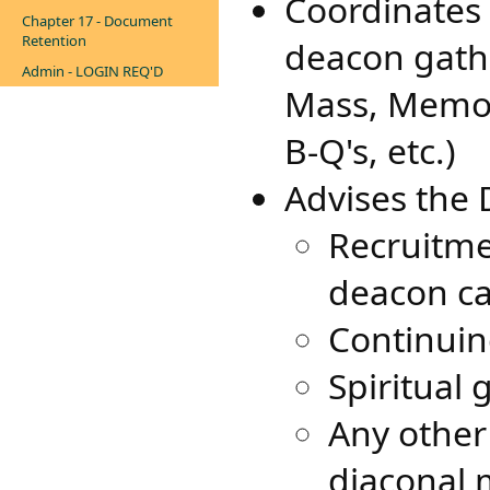
Coordinates
Chapter 17 - Document
Retention
deacon gathe
Admin - LOGIN REQ'D
Mass, Memor
B-Q's, etc.)
Advises the 
Recruitme
deacon c
Continuin
Spiritual
Any other
diaconal 