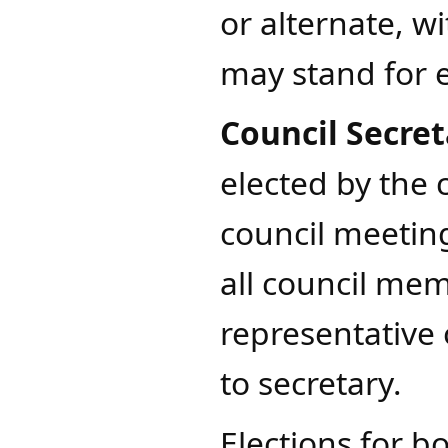
or alternate, wi
may stand for e
Council Secret
elected by the 
council meetin
all council me
representative 
to secretary.
Elections for bo