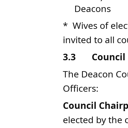
Deacons
* Wives of ele
invited to all 
3.3
Council 
The Deacon Coun
Officers:
Council Chair
elected by the c