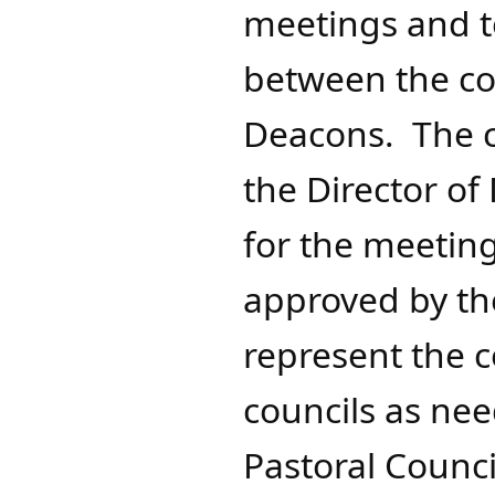
meetings and to
between the cou
Deacons. The c
the Director of
for the meetin
approved by the
represent the 
councils as nee
Pastoral Counci