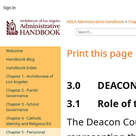
Sign In
ADLA Administrative Handbook
>
Chap
Print this page
Welcome
Handbook Blog
Handbook Index
Chapter 1 - Archdiocese of
3.0
DEACON
Los Angeles
Chapter 2 - Parish
Governance
3.1
Role of 
Chapter 3 - School
Governance
The Deacon Cou
Chapter 4 - Catholic
Identity and Religious Ed
Chapter 5 - Personnel