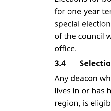
for one-year t
special election
of the council 
office.
3.4
Se
lecti
Any deacon who
lives in or has
region, is elig