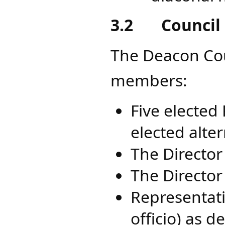
3.2
Council
The Deacon Coun
members:
Five elected
elected alte
The Director 
The Director
Representati
officio) as d