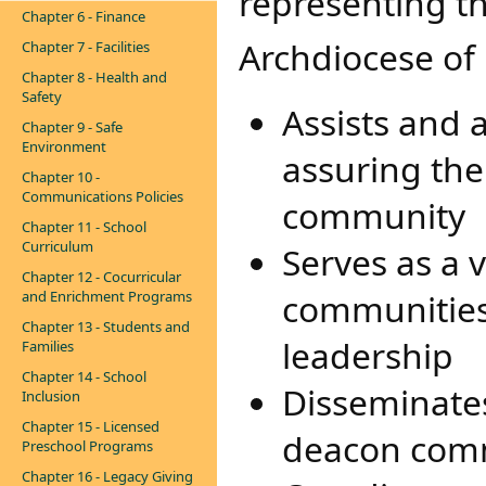
representing t
Chapter 6 - Finance
Archdiocese of
Chapter 7 - Facilities
Chapter 8 - Health and
Safety
Assists and 
Chapter 9 - Safe
Environment
assuring the
Chapter 10 -
Communications Policies
community
Chapter 11 - School
Curriculum
Serves as a 
Chapter 12 - Cocurricular
communities 
and Enrichment Programs
Chapter 13 - Students and
leadership
Families
Chapter 14 - School
Disseminates
Inclusion
Chapter 15 - Licensed
deacon com
Preschool Programs
Chapter 16 - Legacy Giving