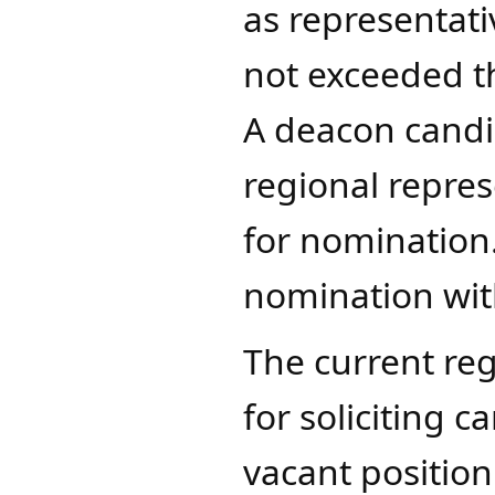
as representati
not exceeded t
A deacon candid
regional repres
for nomination
nomination wit
The current reg
for soliciting 
vacant position