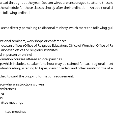
e spread throughout the year. Deacon wives are encouraged to attend these
he schedule for these classes shortly after their ordination. An additional 
rs following ordination.
 areas directly pertaining to diaconal ministry, which meet the following g
tructional seminars, workshops or conferences
cesan offices (Office of Religious Education, Office of Worship, Office of Fam
diocesan offices or religious institutes
d in-person or online)
ormation courses offered at local parishes
s which include a speaker (one hour may be claimed for each regional mee
ividual reading, listening to tapes, viewing video, and other similar forms of
applied toward the ongoing formation requirement:
ace where instruction is given
onferences
gies
ns
mittee meetings
mmittee meetings