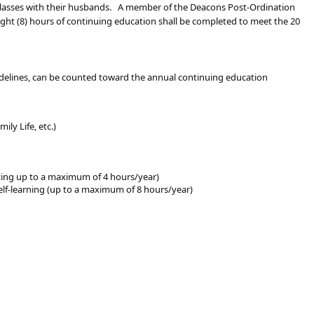
 classes with their husbands. A member of the Deacons Post-Ordination
eight (8) hours of continuing education shall be completed to meet the 20
uidelines, can be counted toward the annual continuing education
ily Life, etc.)
ting up to a maximum of 4 hours/year)
 self-learning (up to a maximum of 8 hours/year)