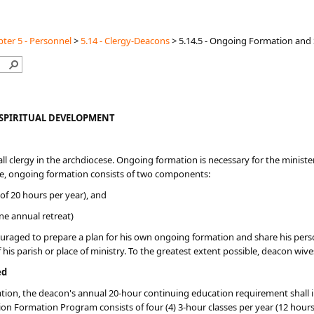
ter 5 - Personnel
>
5.14 - Clergy-Deacons
>
5.14.5 - Ongoing Formation and
SPIRITUAL DEVELOPMENT
ll clergy in the archdiocese. Ongoing formation is necessary for the minister 
cese, ongoing formation consists of two components:
f 20 hours per year), and
ne annual retreat)
uraged to prepare a plan for his own ongoing formation and share his personal
f his parish or place of ministry. To the greatest extent possible, deacon wi
ed
dination, the deacon's annual 20-hour continuing education requirement shal
n Formation Program consists of four (4) 3-hour classes per year (12 hours 