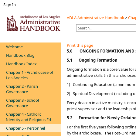
Sign In
ADLA Administrative Handbook
>
Chap
Print this page
Welcome
​​​5.0
ONGOING FORMATION AND 
Handbook Blog
5.1
Ongoing Formation
Handbook Index
Ongoing formation is a core value for a
Chapter 1 - Archdiocese of
administrative skills. In this archdio
Los Angeles
1) Continuing Education (a minimum o
Chapter 2 - Parish
Governance
2) Spiritual Development (including o
Chapter 3 - School
Every deacon in active ministry is enco
Governance
priest supervisor and the leadership o
Chapter 4 - Catholic
5.2
Formation for Newly Ordain
Identity and Religious Ed
For the first five years following or
Chapter 5 - Personnel
by the archdiocese. The Post-Ordinatio