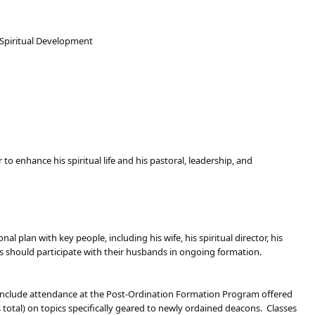
 Spiritual Development
to enhance his spiritual life and his pastoral, leadership, and
 plan with key people, including his wife, his spiritual director, his
ves should participate with their husbands in ongoing formation.
l include attendance at the Post-Ordination Formation Program offered
total) on topics specifically geared to newly ordained deacons. Classes