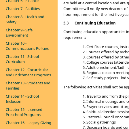
Chapter 6 - Finance
are held at a central location and ar
Chapter 7 - Facilities
Committee will notify new deacons of t
hour requirement for the first five yea
Chapter 8 - Health and
Safety
5.3
Continuing Education
Chapter 9 - Safe
Continuing education opportunities in
Environment
requirement:
Chapter 10 -
Certificate courses, ins
Communications Policies
Courses offered by archdio
Chapter 11 - School
Courses offered by other 
Curriculum
College courses (attende
Adult enrichment/faith f
Chapter 12 - Cocurricular
Regional deacon meeting
and Enrichment Programs
Self-study projects - ind
Chapter 13 - Students and
The following activities shall not be 
Families
Chapter 14 - School
Travel to and from the pl
Inclusion
Informal meetings and c
Prayer services and litur
Chapter 15 - Licensed
Spiritual direction sessio
Preschool Programs
Pastoral Council or com
Social gatherings
Chapter 16 - Legacy Giving
Diocesan boards and co