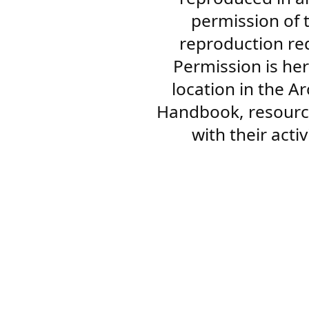
permission of 
reproduction re
Permission is her
location in the A
Handbook, resourc
with their acti