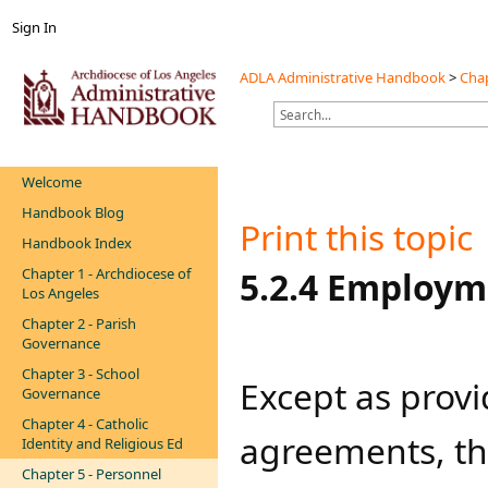
Sign In
ADLA Administrative Handbook
>
Chap
Welcome
Handbook Blog
Print this topic
Handbook Index
Chapter 1 - Archdiocese of
​5.2.4 Employm
Los Angeles
Chapter 2 - Parish
Governance
Chapter 3 - School
Except as provi
Governance
Chapter 4 - Catholic
agreements, th
Identity and Religious Ed
Chapter 5 - Personnel