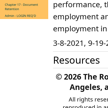
performance, t
Chapter 17 - Document
Retention
employment and 
Admin - LOGIN REQ'D
employment in t
3-8-2021, 9-19-
Resources
©
2026 The R
Angeles, a
All rights res
reproduced in a