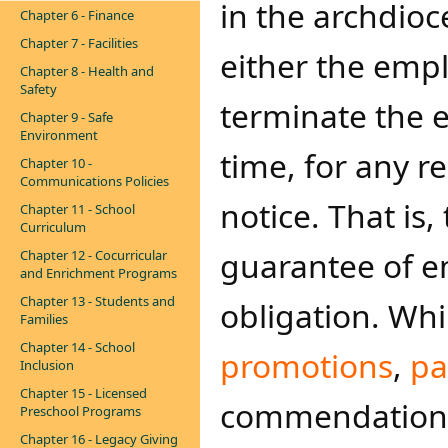
in the archdioc
Chapter 6 - Finance
Chapter 7 - Facilities
either the emp
Chapter 8 - Health and
Safety
terminate the 
Chapter 9 - Safe
Environment
time, for any r
Chapter 10 -
Communications Policies
notice. That is,
Chapter 11 - School
Curriculum
guarantee of e
Chapter 12 - Cocurricular
and Enrichment Programs
Chapter 13 - Students and
obligation. Wh
Families
Chapter 14 - School
promotions
,
pa
Inclusion
Chapter 15 - Licensed
commendations, 
Preschool Programs
Chapter 16 - Legacy Giving