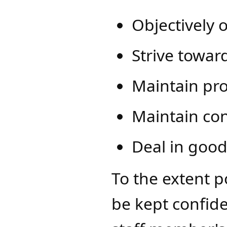
Objectively 
Strive toward
Maintain pro
Maintain con
Deal in good
To the extent p
be kept confid