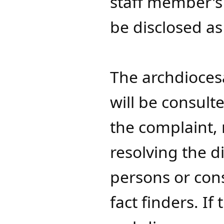
staff member's
be disclosed a
The archdioce
will be consul
the complaint, 
resolving the d
persons or cons
fact finders. If