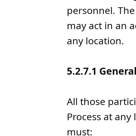
personnel. Th
may act in an a
any location.
5.2.7.1 Genera
All those parti
Process at any 
must: