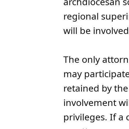
archdiocesan sc
regional super
will be involved
The only attorn
may participate
retained by the
involvement wil
privileges. If 