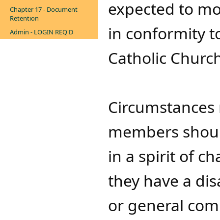
expected to mo
Chapter 17 - Document
Retention
in conformity 
Admin - LOGIN REQ'D
Catholic Church
Circumstances m
members shoul
in a spirit of 
they have a di
or general com