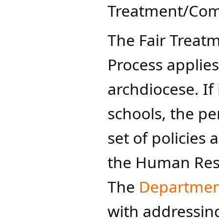
Treatment/Comp
The Fair Treat
Process applies
archdiocese. If 
schools, the pe
set of policies
the Human Res
The
Department
with addressing