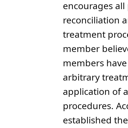
encourages all 
reconciliation 
treatment proce
member believes
members have r
arbitrary treat
application of 
procedures. Ac
established the