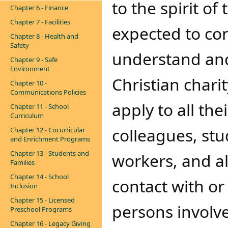
to the spirit of
Chapter 6 - Finance
Chapter 7 - Facilities
expected to co
Chapter 8 - Health and
Safety
understand and
Chapter 9 - Safe
Environment
Christian chari
Chapter 10 -
Communications Policies
apply to all the
Chapter 11 - School
Curriculum
colleagues, stu
Chapter 12 - Cocurricular
and Enrichment Programs
Chapter 13 - Students and
workers, and a
Families
Chapter 14 - School
contact with or
Inclusion
Chapter 15 - Licensed
persons involv
Preschool Programs
Chapter 16 - Legacy Giving