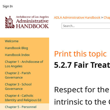
Sign In
ADLA Administrative Handbook
>
Chap
Welcome
Handbook Blog
Print this topic
Handbook Index
Chapter 1 - Archdiocese of
​​​​​​​​​​​​​​5.2.7
Los Angeles
Chapter 2 - Parish
Governance
Chapter 3 - School
​Respect for the
Governance
Chapter 4 - Catholic
intrinsic to th
Identity and Religious Ed
Chapter 5 - Personnel