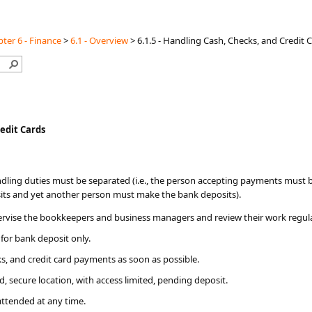
ter 6 - Finance
>
6.1 - Overview
>
6.1.5 - Handling Cash, Checks, and Credit 
redit Cards
ndling duties must be separated (i.e., the person accepting payments must 
its and yet another person must make the bank deposits).
rvise the bookkeepers and business managers and review their work regula
for bank deposit only.
ks, and credit card payments as soon as possible.
, secure location, with access limited, pending deposit.
attended at any time.