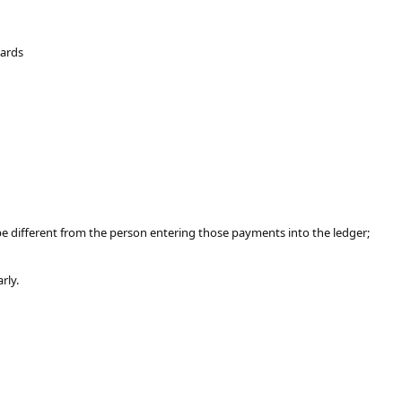
Cards
be different from the person entering those payments into the ledger;
rly.