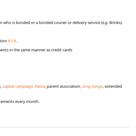
on who is bonded or a bonded courier or delivery service (
e.g
. Brinks).
ction
6.​1.6​
.
ents in the same manner as credit cards​
s,
ca​pital campaign, fiesta
, parent association,
scr​ip, bingo
, extended
atements every month.