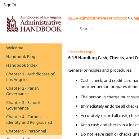
Sign In
ADLA Administrative Handbook
>
Chap
Welcome
Print this topic
Handbook Blog
​​​6.1.5 Handling Cash, Checks, and C
Handbook Index
General principles and procedures:
Chapter 1 - Archdiocese of
Los Angeles
Cash, check, and credit card ha
another person prepares depos
Chapter 2 - Parish
Governance
The person in charge must supe
Chapter 3 - School
Immediately endorse all checks 
Governance
Accurately record all cash, chec
Chapter 4 - Catholic
Identity and Religious Ed
Keep cash and checks in a locked
Chapter 5 - Personnel
Do not leave cash or checks un