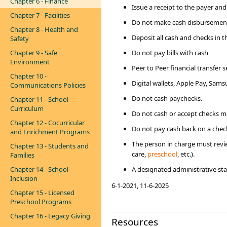
Chapter 6 - Finance
Issue a receipt to the payer and
Chapter 7 - Facilities
Do not make cash disbursements
Chapter 8 - Health and
Deposit all cash and checks in 
Safety
Chapter 9 - Safe
Do not pay bills with cash
Environment
Peer to Peer financial transfer 
Chapter 10 -
Digital wallets, Apple Pay, Sam
Communications Policies
Do not cash paychecks.​
Chapter 11 - School
Curriculum
Do not cash or accept checks m
Chapter 12 - Cocurricular
Do not pay cash back on a check
and Enrichment Programs
The person in charge must review
Chapter 13 - Students and
care,
preschool​
, etc.).
Families
Chapter 14 - School
A designated administrative st
Inclusion
​6-1-2021, 11-6-2025
Chapter 15 - Licensed
Preschool Programs
Chapter 16 - Legacy Giving
Resources