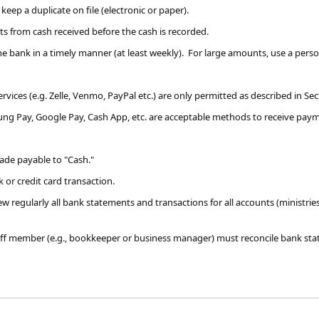
 keep a duplicate on file
(electronic or paper)
.
 from cash received before the cash is recorded.
the bank in a timely manner (at least weekly). For large amounts, use a pers
services (e.g. Zelle, Venmo, PayPal etc.) are only permitted as described in Se
sung Pay, Google Pay, Cash App, etc. are acceptable methods to receive paym
ade payable to "Cash."
 or credit card transaction.
 regularly all bank ​statements and transactions for all accounts (ministrie
aff member (e.g., bookkeeper or business manager) must reconcile bank st