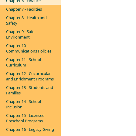
Chapter 6 - Finance
Chapter 7 - Facilities
Chapter 8 - Health and
Safety
Chapter 9 - Safe
Environment
Chapter 10 -
Communications Policies
Chapter 11 - School
Curriculum
Chapter 12 - Cocurricular
and Enrichment Programs
Chapter 13 - Students and
Families
Chapter 14 - School
Inclusion
Chapter 15 - Licensed
Preschool Programs
Chapter 16 - Legacy Giving