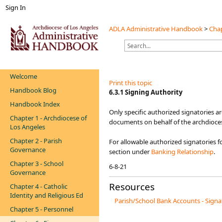
Sign In
ADLA Administrative Handbook
>
Chap
Welcome
Print this topic
Handbook Blog
​​​6.3.1 Signing Authority
Handbook Index
Only specific authorized signatories a
Chapter 1 - Archdiocese of
documents on behalf of the archdioces
Los Angeles
Chapter 2 - Parish
For allowable authorized signatories 
Governance
section under ​
Banking Relationship​
.​
Chapter 3 - School
6-8-21​
Governance
Resources
Chapter 4 - Catholic
Identity and Religious Ed
Parish/School Bank Accounts - Signa
Chapter 5 - Personnel