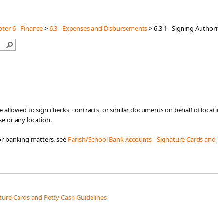
ter 6 - Finance
>
6.3 - Expenses and Disbursements
>
6.3.1 - Signing Authori
re allowed to sign checks, contracts, or similar documents on behalf of loca
e or any location.
for banking matters, see
Parish/School Bank Accounts ​- Signature Cards and 
ture Cards and Petty Cash Guidelines