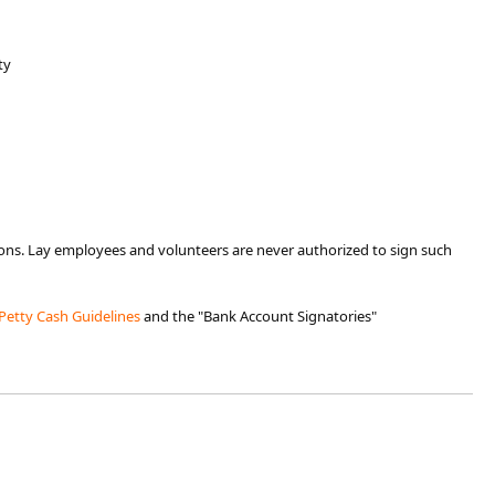
ty
tions. Lay employees and volunteers are never authorized to sign such
Petty Cash Guidelines
​ and the "Bank Account ​Signatories"