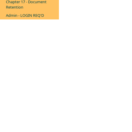
Chapter 17 - Document
Retention
Admin - LOGIN REQ'D