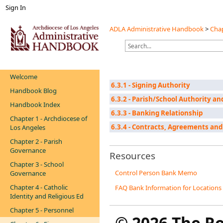
Sign In
ADLA Administrative Handbook
>
Chap
Welcome
6.3.1 - Signing Authority
Handbook Blog
6.3.2 - Parish/School Authority a
Handbook Index
6.3.3 - Banking Relationship
Chapter 1 - Archdiocese of
6.3.4 - Contracts, Agreements and
Los Angeles
Chapter 2 - Parish
Governance
Resources
Chapter 3 - School
Control Person Bank Memo
Governance
Chapter 4 - Catholic
FAQ Bank Information for Locations
Identity and Religious Ed
Chapter 5 - Personnel
©
2026 The R