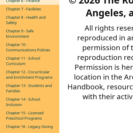
Chapter 6 - Finance
Angeles, a
Chapter 7 - Facilities
Chapter 8 - Health and
Safety
All rights res
Chapter 9 - Safe
reproduced in a
Environment
Chapter 10 -
permission of 
Communications Policies
reproduction re
Chapter 11 - School
Curriculum
Permission is her
Chapter 12 - Cocurricular
location in the A
and Enrichment Programs
Handbook, resourc
Chapter 13 - Students and
Families
with their acti
Chapter 14 - School
Inclusion
Chapter 15 - Licensed
Preschool Programs
Chapter 16 - Legacy Giving