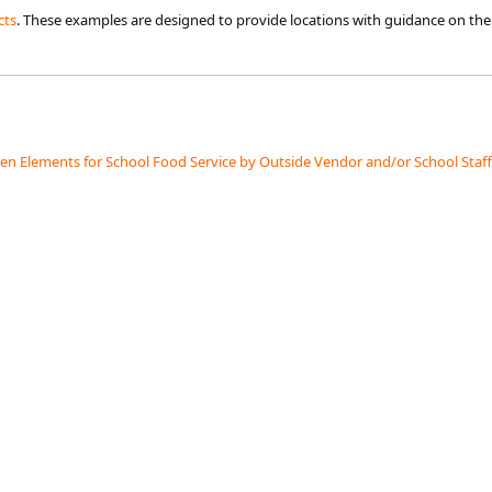
cts
. These examples are designed to provide locations with guidance on the 
hen Elements for School Food Service by Outside Vendor and/or School Staff