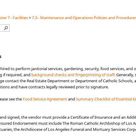
ter 7 - Facilities
>
7.3 - Maintenance and Operations Policies and Procedure
s
e hired to perform janitorial services, gardening, security, food services, and
g if required, and
background checks and fingerprinting of staff
. Generally,
 contact the Real Estate Department or Department of Catholic Schools, as
stions and have contracts legally reviewed prior to signature.
lease see the
Food Service Agreement​
and
Summary Checklist of Essential K
and signed, the vendor must provide a Certificate of Insurance and an Addi
 Insured Endorsement must include The Roman Catholic Archbishop of Los An
aries, the Archdiocese of Los Angeles Funeral and Mortuary Services Corpor