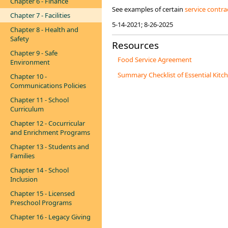
Chapter 6 - Finance
See examples of certain
service contra
Chapter 7 - Facilities
5-14-2021; 8-26-2025
Chapter 8 - Health and
Safety
Resources
Chapter 9 - Safe
Food Service Agreement
Environment
Summary Checklist of Essential Kitc
Chapter 10 -
Communications Policies
Chapter 11 - School
Curriculum
Chapter 12 - Cocurricular
and Enrichment Programs
Chapter 13 - Students and
Families
Chapter 14 - School
Inclusion
Chapter 15 - Licensed
Preschool Programs
Chapter 16 - Legacy Giving