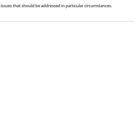
issues that should be addressed in particular circumstances.​