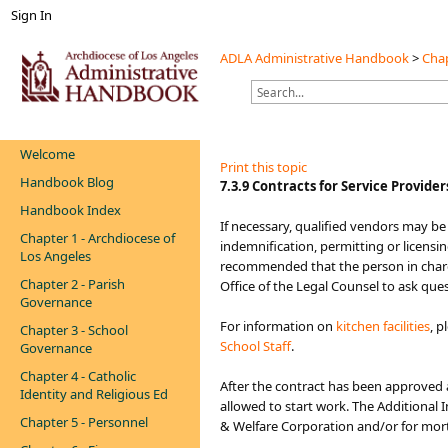
Sign In
ADLA Administrative Handbook
>
Chap
Welcome
Print this topic
Handbook Blog
​​​​​​7.3.9 Contracts for Service Provider
Handbook Index
​​If necessary, qualified vendors may b
Chapter 1 - Archdiocese of
indemnification, permitting or licensin
Los Angeles
recommended that the person in charge
Chapter 2 - Parish
Office of th​e Legal Counsel to ask que
Governance
For information on
kitche​n facilities​
, p
Chapter 3 - School
School Staff
.
Governance
Chapter 4 - Catholic
After the contract has been approved 
Identity and Religious Ed
allowed to start work. The Additional
Chapter 5 - Personnel
& Welfare Corporation and/or for mortu