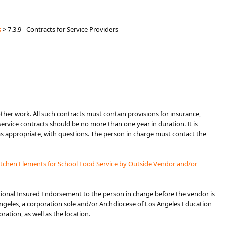
s
>
7.3.9 - Contracts for Service Providers
 other work. All such contracts must contain provisions for insurance,
 service contracts should be no more than one year in duration. It is
 appropriate, with questions. The person in charge must contact the
itchen Elements for School Food Service by Outside Vendor and/or
tional Insured Endorsement to the person in charge before the vendor is
geles, a corporation sole and/or Archdiocese of Los Angeles Education
ation, as well as the location.