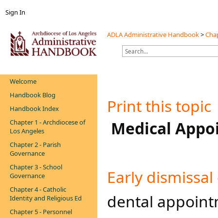
Sign In
ADLA Administrative Handbook
>
Chap
Welcome
Handbook Blog
Print this topic
Handbook Index
Chapter 1 - Archdiocese of
​ Medical App
Los Angeles
Chapter 2 - Parish
Governance
Chapter 3 - School
​Early dismissal​
Governance
Chapter 4 - Catholic
dental appoint
Identity and Religious Ed
Chapter 5 - Personnel