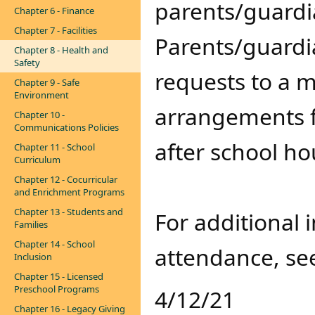
parents/guardi
Chapter 6 - Finance
Chapter 7 - Facilities
Parents/guardi
Chapter 8 - Health and
Safety
requests to a
Chapter 9 - Safe
Environment
arrangements f
Chapter 10 -
Communications Policies
after school ho
Chapter 11 - School
Curriculum
Chapter 12 - Cocurricular
and Enrichment Programs
Chapter 13 - Students and
​For additional
Families
Chapter 14 - School
attendance, s
Inclusion
Chapter 15 - Licensed
Preschool Programs
4/12/21
Chapter 16 - Legacy Giving