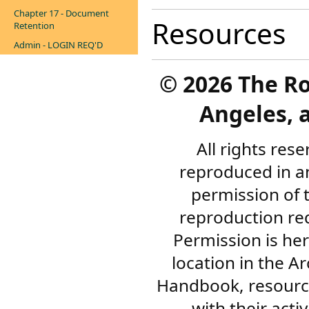
Chapter 17 - Document
Resources
Retention
Admin - LOGIN REQ'D
©
2026 The R
Angeles, a
All rights res
reproduced in a
permission of 
reproduction re
Permission is her
location in the A
Handbook, resourc
with their acti