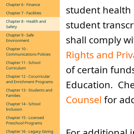
Chapter 6 - Finance
student health
Chapter 7 - Facilities
student transcr
Chapter 8 - Health and
Safety
Chapter 9 - Safe
shall comply w
Environment
Chapter 10 -
Rights and Priv
Communications Policies
Chapter 11 - School
of certain fund
Curriculum
Chapter 12 - Cocurricular
Education. Che
and Enrichment Programs
Chapter 13 - Students and
Families
Counsel ​
for ad
Chapter 14 - School
Inclusion
Chapter 15 - Licensed
Preschool Programs
For additional 
Chapter 16 - Legacy Giving