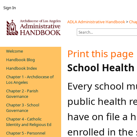
Sign In
ADLA Administrative Handbook
>
Chap
Print this page
Welcome
Handbook Blog
​​School Healt
Handbook Index
Chapter 1 - Archdiocese of
Every school m
Los Angeles
Chapter 2 - Parish
Governance
public health r
Chapter 3 - School
Governance
have on file a 
Chapter 4 - Catholic
Identity and Religious Ed
enrolled in the
Chapter 5 - Personnel