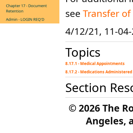
Chapter 17 - Document
see
Transfer of
Retention
Admin - LOGIN REQ'D
4/12/21, 11-04
Topics
8.17.1 - Medical Appointments
8.17.2 - Medications Administered 
Section Res
©
2026 The R
Angeles, a