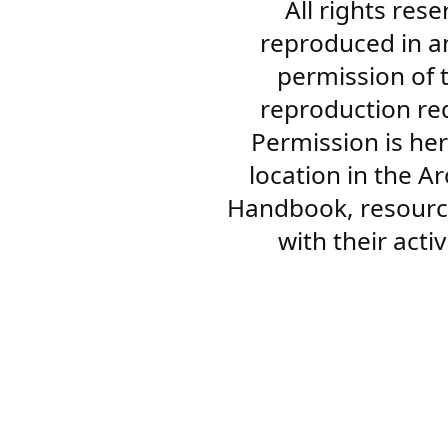
All rights res
reproduced in a
permission of 
reproduction re
Permission is her
location in the A
Handbook, resourc
with their acti