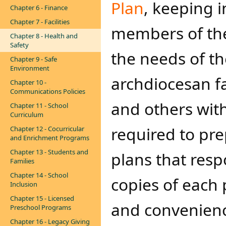
Plan
, keeping i
Chapter 6 - Finance
Chapter 7 - Facilities
members of the 
Chapter 8 - Health and
Safety
the needs of t
Chapter 9 - Safe
Environment
archdiocesan fa
Chapter 10 -
Communications Policies
and others with
Chapter 11 - School
Curriculum
required to pre
Chapter 12 - Cocurricular
and Enrichment Programs
Chapter 13 - Students and
plans that res
Families
Chapter 14 - School
copies of each 
Inclusion
Chapter 15 - Licensed
and convenienc
Preschool Programs
Chapter 16 - Legacy Giving