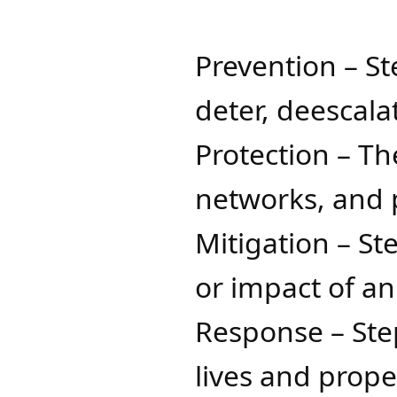
Prevention – St
deter, deescal
Protection – Th
networks, and 
Mitigation – S
or impact of a
Response – Step
lives and prop