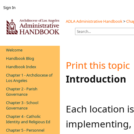
Sign In
ADLA Administrative Handbook
>
Chap
Welcome
Handbook Blog
Print this topic
Handbook Index
Chapter 1 - Archdiocese of
​​​​​​​Introduction
Los Angeles
Chapter 2 - Parish
Governance
Chapter 3 - School
​Each location i
Governance
Chapter 4 - Catholic
implementing,
Identity and Religious Ed
Chapter 5 - Personnel