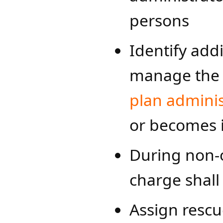
persons
Identify add
manage the 
plan admi​​nis
or becomes 
During non-o
charge shall
Assign rescu