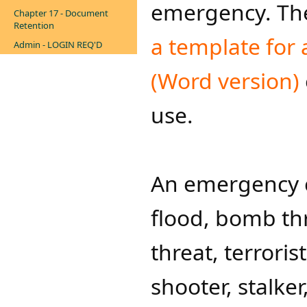
emergency. The
Chapter 17 - Document
Retention
a template for
Admin - LOGIN REQ'D
(Word version)​
use.
An emergency c
flood, bomb thr
threat, terroris
shooter, stalker