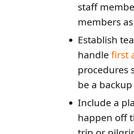
staff member
members as
Establish te
handle
first 
procedures s
be a backup 
Include a pl
happen off th
trip or pilgr