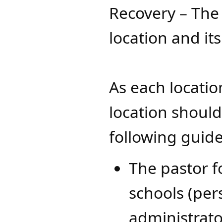
Recovery – The 
location and i
As each locatio
location shoul
following guid
The pastor f
schools (per
administrato