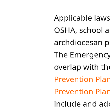
Applicable laws,
OSHA, school a
archdiocesan p
The Emergency 
overlap with th
Prevention Pla
Prevention Plan
include and add