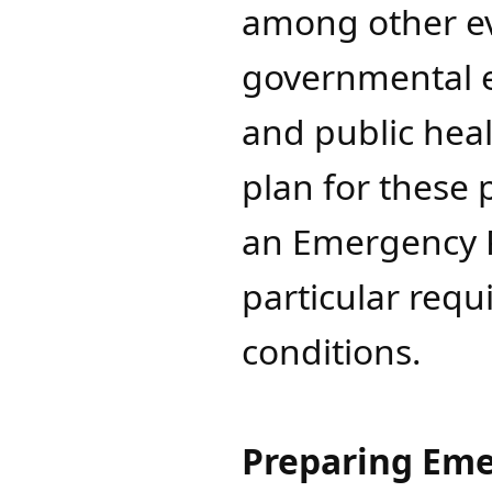
among other eve
governmental en
and public heal
plan for these 
an Emergency Pl
particular requ
conditions.
Preparing Eme